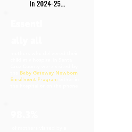
In 2024-25...
Essenti
ally all
mothers who delivered their
child at a hospital in Santa
Cruz County were visited by
the
Baby Gateway Newborn
Enrollment Program
either in
the hospital or on the phone
98.3%
of mothers visited by a