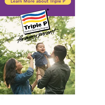
Learn More about Triple P
Triple P offers
a
full array of