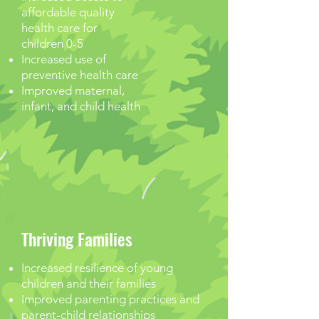
affordable quality
health care for
children 0-5
Increased use of
preventive health care
Improved maternal,
infant, and child health
Thriving Families
Increased resilience of young
children and their families
Improved parenting practices and
parent-child relationships