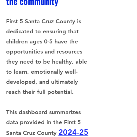
the community
First 5 Santa Cruz County is
dedicated to ensuring that
children ages 0-5 have the
opportunities and resources
they need to be healthy, able
to learn, emotionally well-
developed, and ultimately
reach their full potential.
This dashboard summarizes
data provided in the First 5
2024-25
Santa Cruz County