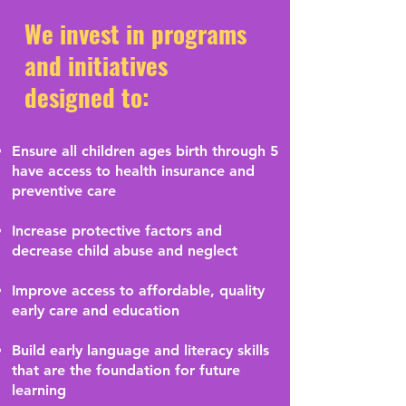
We invest in programs
and initiatives
designed to:
Ensure all children ages birth through 5
have access to health insurance and
preventive care
Increase protective factors and
decrease child abuse and neglect
Improve access to affordable, quality
early care and education
Build early language and literacy skills
that are the foundation for future
learning