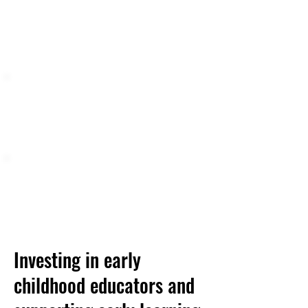
services for families,
ranging from quick consultations,
workshops or coaching, to
intensive specialized supports.
2,000
Approximately
parents,
caregivers, and children (ages 0-
17) benefit from
Triple P
services each year.
What Families are Saying.
....
98% of surveyed participants would
recommend Triple P to their family
and friends
Investing in early
childhood educators and