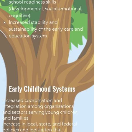
school readiness skills
(developmental, social-emotional,
cognitive)
Increased stability and
sustainability of the early care and
education system
Early Childhood Systems
Increased coordination and
integration among organizations
and sectors serving young children
and families
Increase in local, state, and federal
policies and legislation that