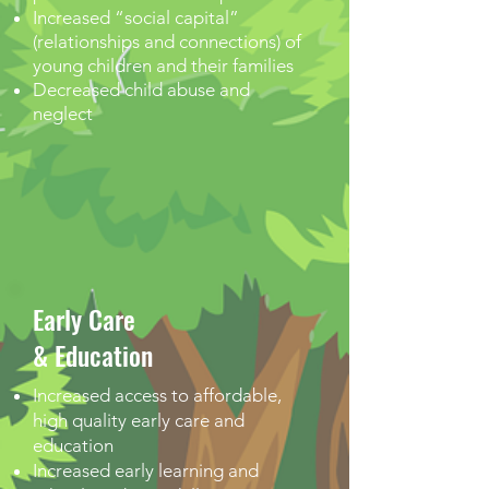
Increased “social capital”
(relationships and connections) of
young children and their families
Decreased child abuse and
neglect
Early Care
& Education
Increased access to affordable,
high quality early care and
education
Increased early learning and