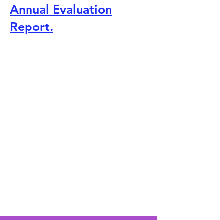
Annual Evaluation
Report.