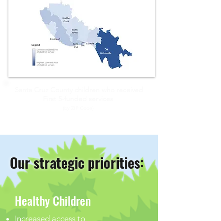
Santa Cruz County children who received
First 5-funded
services
(by ZIP Code)
Our strategic priorities
:
Healthy Children
Increased access to