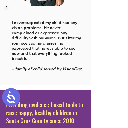
I never suspected my child had any
vision problems. He never
complained or expressed any
difficulty with his vision. But after my
son received his glasses, he
expressed that he was able to see
now and that everything looked
beautiful.
– family of child served by VisionFirst
Accessibility
Providing evidence-based tools to
raise happy, healthy children in
Santa Cruz County since 2010