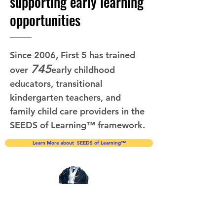
supporting early learning
opportunities
Since 2006, First 5 has trained
745
over
early childhood
educators, transitional
kindergarten teachers, and
family child care providers in the
SEEDS of Learning™ framework.
Learn More about SEEDS of Learning™