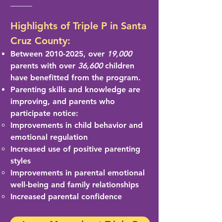
Highlights of Triple P in Santa
Cruz County:
Between
2010-2025
, over
19,000
parents with over
36,600
children
have benefitted from the program.
Parenting skills and
knowledge are
imp
roving, and parents who
participate notice:
Improvements in child behavior and
emotional regulation
Increased use of positive parenting
styles
Improvements in parental emotional
well-being and family relationships
Increased parental confidence