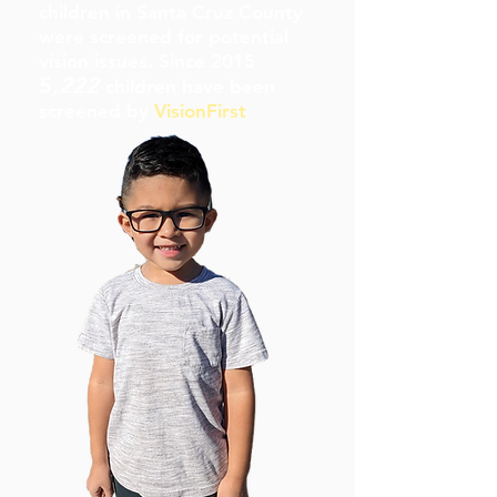
children in Santa Cruz County
were screened for potential
vision issues. Since 2015
5
,222
children have been
screened by
VisionFirst