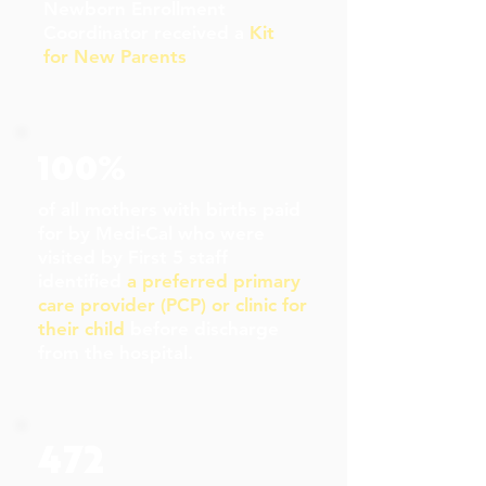
Newborn Enrollment
Coordinator received a
Kit
for New Parents
100%
of all mothers with births paid
for by Medi-Cal who were
visited by First 5 staff
identified
a preferred primary
care provider (PCP) or clinic for
their child
before discharge
from the hospital.
472