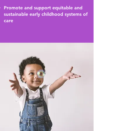
Promote and support equitable and
sustainable early childhood systems of
care