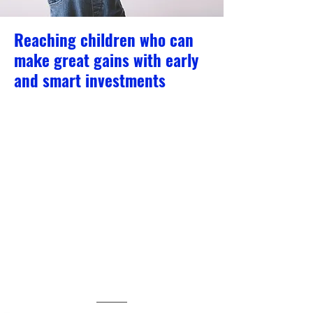
Reaching children who can
make great gains with early
and smart investments