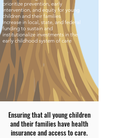
prioritize prevention, early
intervention, and equity for young
children and their families
Increase in local, state, and federal
funding to sustain and
institutionalize investments in the
early childhood system of care
Ensuring that all young children
and their families have health
insurance and access to care.