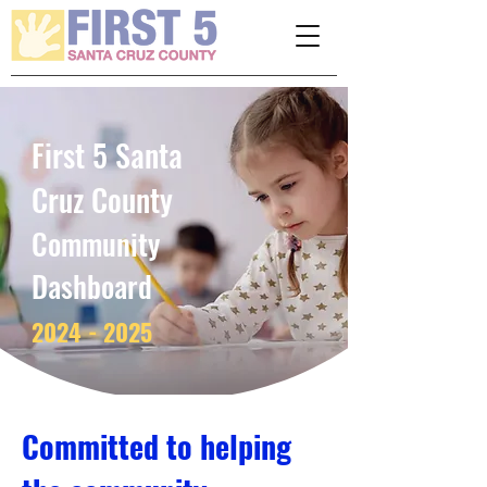
Please
note:
This
website
includes
an
accessibility
system.
First 5 Santa
Cruz County
Community
Dashboard­­­­­
2024 - 2025
Committed to helping