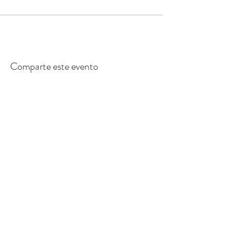
Comparte este evento
Inscribase para
recibir
el boletín
informativo de los Primeros 5 Santa
Cruz County