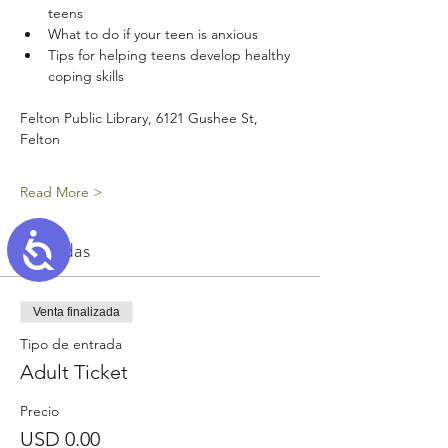
teens
What to do if your teen is anxious
Tips for helping teens develop healthy 
coping skills
Felton Public Library, 6121 Gushee St, 
Felton
Read More >
Accessibility
Entradas
Venta finalizada
Tipo de entrada
Adult Ticket
Precio
USD 0.00