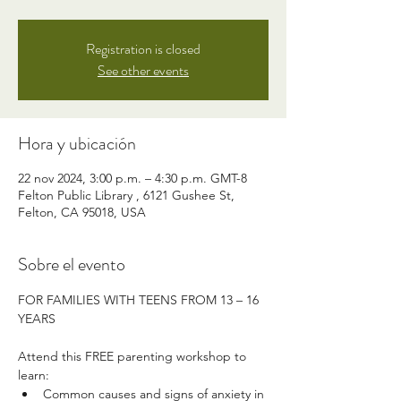
Registration is closed
See other events
Hora y ubicación
22 nov 2024, 3:00 p.m. – 4:30 p.m. GMT-8
Felton Public Library , 6121 Gushee St,
Felton, CA 95018, USA
Sobre el evento
FOR FAMILIES WITH TEENS FROM 13 – 16 
YEARS
Attend this FREE parenting workshop to 
learn:
Common causes and signs of anxiety in 