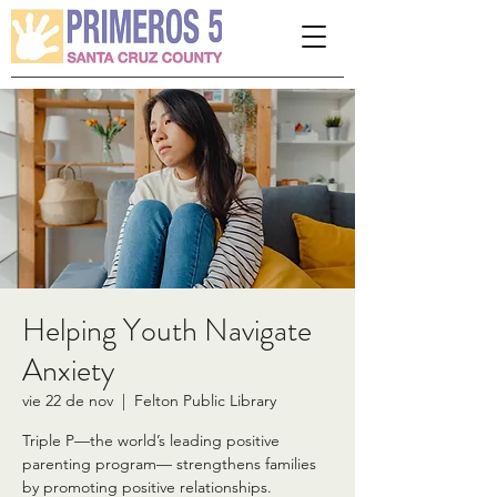
Please
note:
This
website
includes
an
accessibility
system.
Helping Youth Navigate
Anxiety
vie 22 de nov
  |  
Felton Public Library
Triple P—the world’s leading positive
parenting program— strengthens families
by promoting positive relationships.