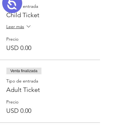
Accessibility
Tipo de entrada
Child Ticket
Leer más
Precio
USD 0.00
Venta finalizada
Tipo de entrada
Adult Ticket
Precio
USD 0.00