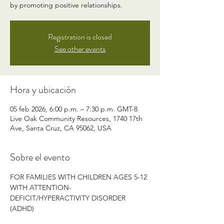
by promoting positive relationships.
Registration is closed
See other events
Hora y ubicación
05 feb 2026, 6:00 p.m. – 7:30 p.m. GMT-8
Live Oak Community Resources, 1740 17th
Ave, Santa Cruz, CA 95062, USA
Sobre el evento
FOR FAMILIES WITH CHILDREN AGES 5-12 
WITH ATTENTION-
DEFICIT/HYPERACTIVITY DISORDER 
(ADHD)