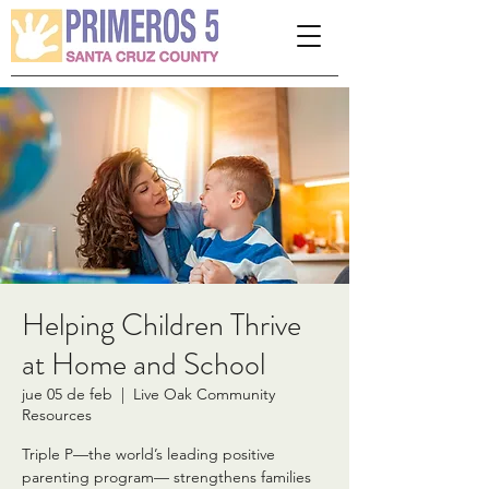
Please
note:
This
website
includes
an
accessibility
system.
Helping Children Thrive
at Home and School
jue 05 de feb
  |  
Live Oak Community
Resources
Triple P—the world’s leading positive
parenting program— strengthens families