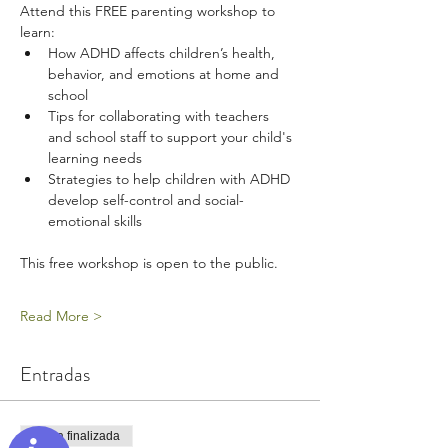
Attend this FREE parenting workshop to 
learn:
How ADHD affects children’s health, 
behavior, and emotions at home and 
school
Tips for collaborating with teachers 
and school staff to support your child's 
learning needs
Strategies to help children with ADHD 
develop self-control and social-
emotional skills
This free workshop is open to the public.
Read More >
Entradas
Venta finalizada