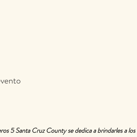
evento
ros 5 Santa Cruz County se dedica a brindarles a los