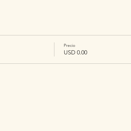
Precio
USD 0.00