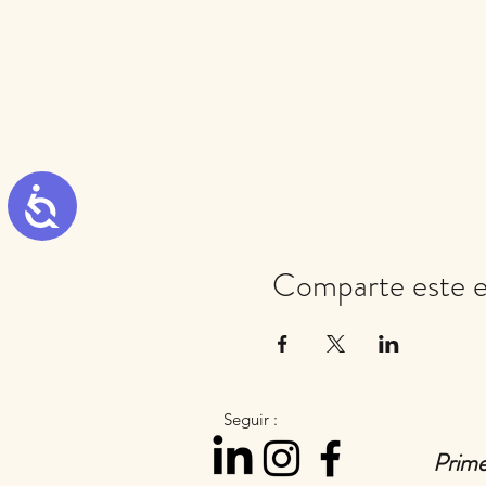
Accessibility
Comparte este 
Seguir :
Prime