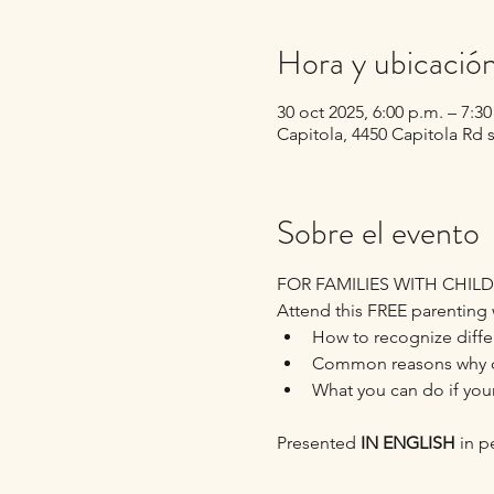
Hora y ubicació
30 oct 2025, 6:00 p.m. – 7:3
Capitola, 4450 Capitola Rd 
Sobre el evento
FOR FAMILIES WITH CHILD
Attend this FREE parenting 
How to recognize differ
Common reasons why ch
What you can do if your
Presented 
IN ENGLISH
 in 