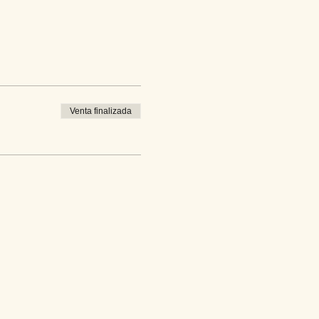
Venta finalizada