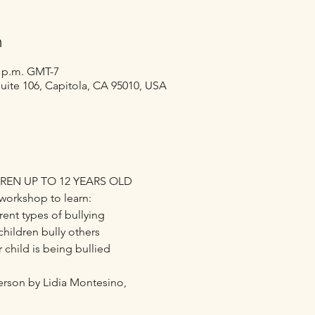
n
0 p.m. GMT-7
suite 106, Capitola, CA 95010, USA
REN UP TO 12 YEARS OLD
workshop to learn:
ent types of bullying
ildren bully others
 child is being bullied
person by Lidia Montesino,