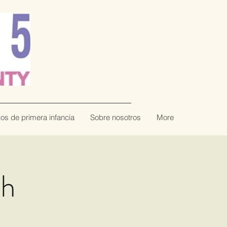
vos de primera infancia
Sobre nosotros
More
th