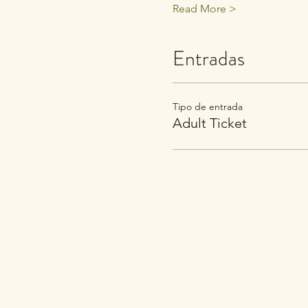
Read More >
Entradas
Tipo de entrada
Adult Ticket