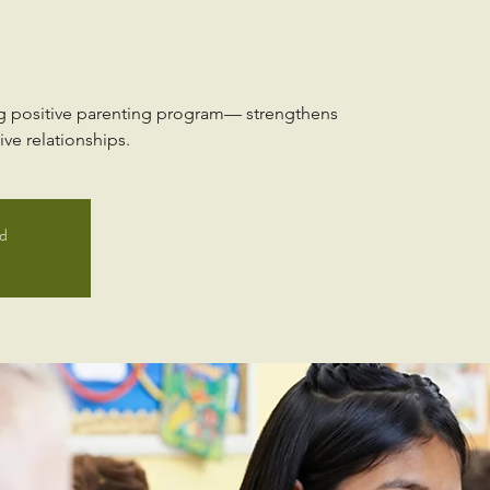
ng positive parenting program— strengthens
ve relationships.
ed