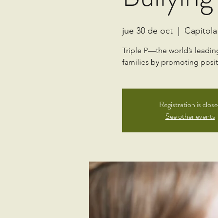
jue 30 de oct
  |  
Capitola
Triple P—the world’s leadi
families by promoting positi
Registration is clos
See other events