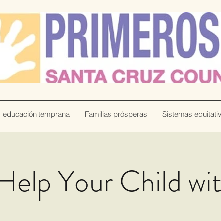
y educación temprana
Familias prósperas
Sistemas equitati
Help Your Child wi