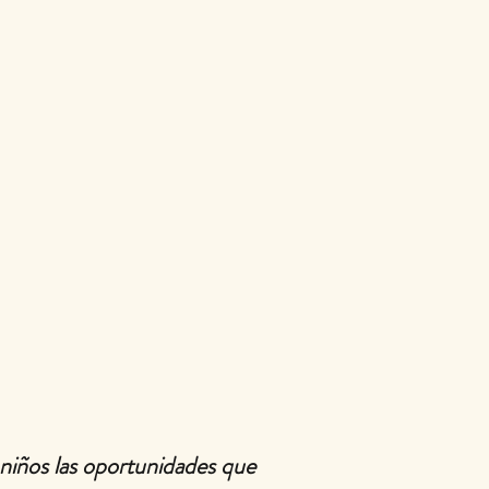
 niños las oportunidades que