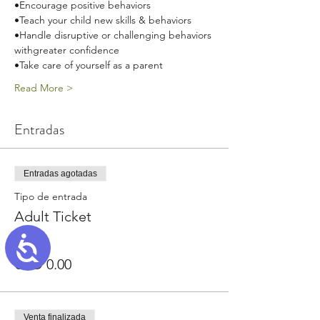
•Encourage positive behaviors
•Teach your child new skills & behaviors
•Handle disruptive or challenging behaviors 
withgreater confidence
•Take care of yourself as a parent
Read More >
Entradas
Entradas agotadas
Tipo de entrada
Adult Ticket
Accessibility
Precio
USD 0.00
Venta finalizada