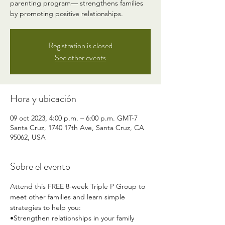
parenting program— strengthens families
by promoting positive relationships.
Registration is closed
See other events
Hora y ubicación
09 oct 2023, 4:00 p.m. – 6:00 p.m. GMT-7
Santa Cruz, 1740 17th Ave, Santa Cruz, CA
95062, USA
Sobre el evento
Attend this FREE 8-week Triple P Group to 
meet other families and learn simple 
strategies to help you:
•Strengthen relationships in your family