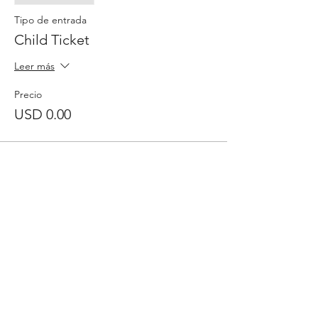
Tipo de entrada
Child Ticket
Leer más
Precio
USD 0.00
Comparte este evento
Inscribase para
recibir
el boletín