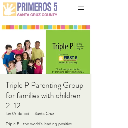
Please
note:
This
website
includes
an
accessibility
system.
Triple P Parenting Group
for families with children
2-12
lun 09 de oct
  |  
Santa Cruz
Triple P—the world’s leading positive