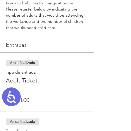
teens to help pay for things at home
Please register below by indicating the 
number of adults that would be attending 
the workshop and the number of children 
that would need child care.
Entradas
Venta finalizada
Tipo de entrada
Adult Ticket
Precio
Accessibility
USD 0.00
Venta finalizada