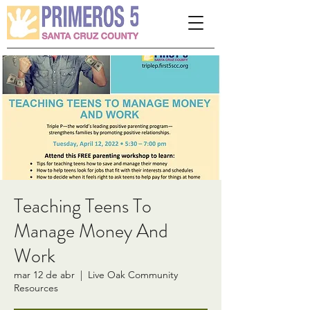
Please
note:
This
website
includes
an
accessibility
system.
Teaching Teens To
Manage Money And
Work
mar 12 de abr
  |  
Live Oak Community
Resources