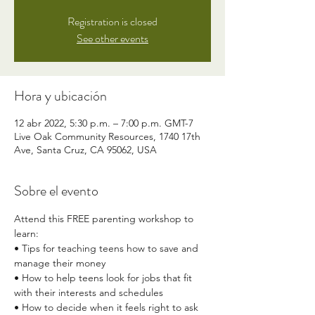
Registration is closed
See other events
Hora y ubicación
12 abr 2022, 5:30 p.m. – 7:00 p.m. GMT-7
Live Oak Community Resources, 1740 17th
Ave, Santa Cruz, CA 95062, USA
Sobre el evento
Attend this FREE parenting workshop to 
learn: 
• Tips for teaching teens how to save and 
manage their money 
• How to help teens look for jobs that fit 
with their interests and schedules 
• How to decide when it feels right to ask 