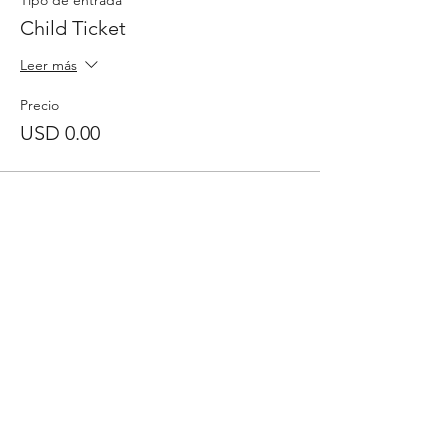
Tipo de entrada
Child Ticket
Leer más
Precio
USD 0.00
Comparte este evento
Inscribase para
recibir
el boletín