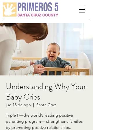
Please
note:
This
website
includes
an
accessibility
system.
Understanding Why Your
Baby Cries
jue 15 de ago
  |  
Santa Cruz
Triple P—the world’s leading positive
parenting program— strengthens families
by promoting positive relationships.