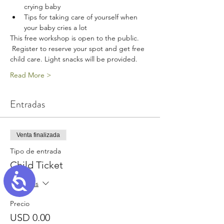
crying baby
Tips for taking care of yourself when 
your baby cries a lot
This free workshop is open to the public. 
 Register to reserve your spot and get free 
child care. Light snacks will be provided.
Read More >
Entradas
Venta finalizada
Tipo de entrada
Child Ticket
Accessibility
Leer más
Precio
USD 0.00