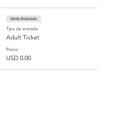
Venta finalizada
Tipo de entrada
Adult Ticket
Precio
USD 0.00
Comparte este evento