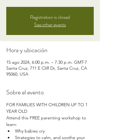
Registration is closed
See other events
Hora y ubicación
15 ago 2024, 6:00 p.m. – 7:30 p.m. GMT-7
Santa Cruz, 711 E Cliff Dr, Santa Cruz, CA
95060, USA
Sobre el evento
FOR FAMILIES WITH CHILDREN UP TO 1 
YEAR OLD
Attend this FREE parenting workshop to 
learn:
Why babies cry
Strategies to calm, and soothe your 