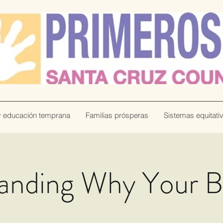
y educación temprana
Familias prósperas
Sistemas equitati
anding Why Your 