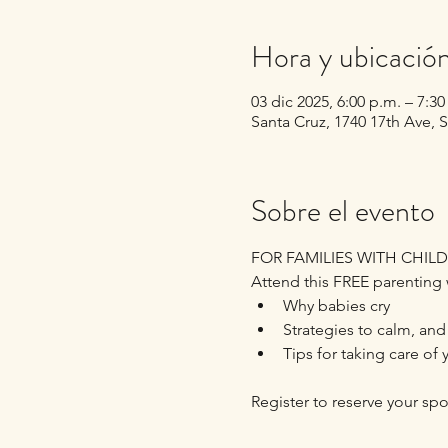
Hora y ubicació
03 dic 2025, 6:00 p.m. – 7:3
Santa Cruz, 1740 17th Ave, 
Sobre el evento
FOR FAMILIES WITH CHILD
Attend this FREE parenting 
Why babies cry
Strategies to calm, and
Tips for taking care of 
Register to reserve your spo