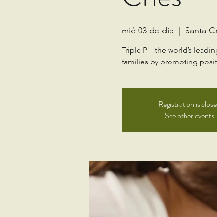
mié 03 de dic
  |  
Santa C
Triple P—the world’s leadi
families by promoting positi
Registration is clos
See other events