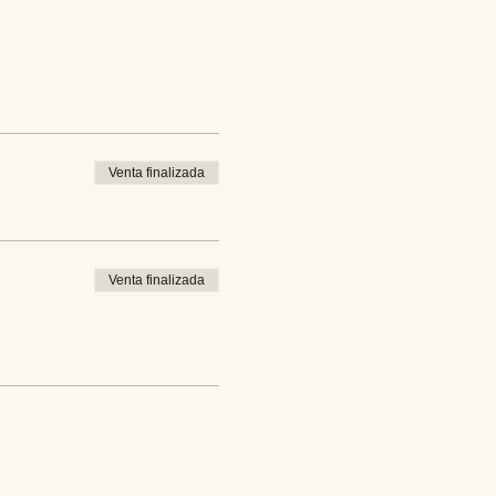
Venta finalizada
Venta finalizada