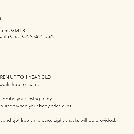
n
0 p.m. GMT-8
Santa Cruz, CA 95062, USA
REN UP TO 1 YEAR OLD
workshop to learn:
 soothe your crying baby
yourself when your baby cries a lot
t and get free child care. Light snacks will be provided.