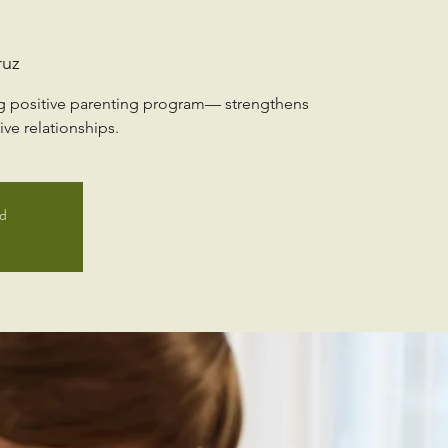
ruz
ng positive parenting program— strengthens
ve relationships.
ed