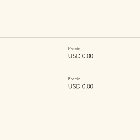
Precio
USD 0.00
Precio
USD 0.00