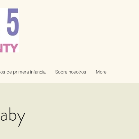
vos de primera infancia
Sobre nosotros
More
Baby