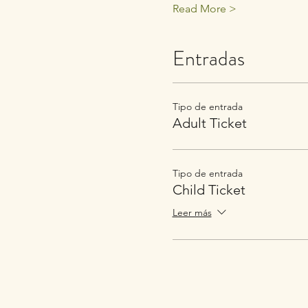
Read More >
Entradas
Tipo de entrada
Adult Ticket
Tipo de entrada
Child Ticket
Leer más