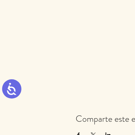
Accessibility
Comparte este 