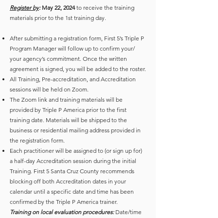
Register by
:
May 22, 2024
to receive the training
materials prior to the 1st training day.
After submitting a registration form, First 5’s Triple P
Program Manager will follow up to confirm your/
your agency’s commitment. Once the written
agreement is signed, you will be added to the roster.
All Training, Pre-accreditation, and Accreditation
sessions will be held on Zoom.
The Zoom link and training materials will be
provided by Triple P America prior to the first
training date. Materials will be shipped to the
business or residential mailing address provided in
the registration form.
Each practitioner will be assigned to (or sign up for)
a half-day Accreditation session during the initial
Training. First 5 Santa Cruz County recommends
blocking off both Accreditation dates in your
calendar until a specific date and time has been
confirmed by the Triple P America trainer.
Training on local evaluation procedures:
Date/time