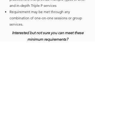
and in-depth Triple P services
Requirement may be met through any
combination of one-on-one sessions or group
services.
Interested but not sure you can meet these
minimum requirements?
Contact First 5’s Triple P Program Manager,
Yesenia Gomez-Carrillo
ygomez-carrillo@first5scc.org
or
(831) 465-2203
or sign up to attend an Informational Session!
Sign up to attend an Informational
Session:​
May 30:
https://bit.ly/TripleP-Info-May30
Click to download the 2024 Triple P Training Catalog