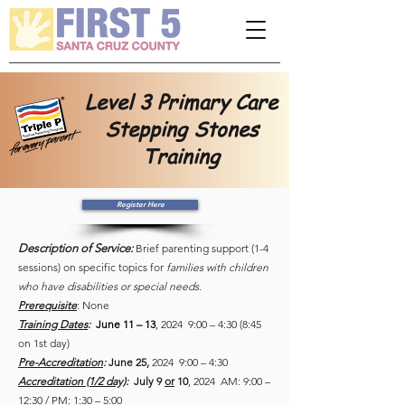
Please
note:
This
website
includes
an
accessibility
system.
Level 3 Primary Care
Stepping Stones
Training
Register Here
Description of Service:
Brief parenting support (1-4
sessions) on specific topics for
families with children
who have disabilities or special needs.
Prerequisite
: None
Training Dates
:
June 11 – 13
, 2024 9:00 – 4:30 (8:45
on 1st day)
Pre-Accreditation
:
June 25,
2024 9:00 – 4:30
Accreditation (1/2 day)
:
July 9
or
10
, 2024 AM: 9:00 –
12:30 / PM: 1:30 – 5:00