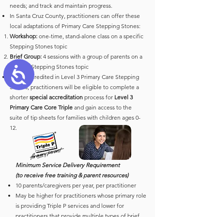
needs; and track and maintain progress.
In Santa Cruz County, practitioners can offer these
local adaptations of Primary Care Stepping Stones:
Workshop:
one-time, stand-alone class on a specific
Stepping Stones topic
Brief Group:
4 sessions with a group of parents on a
specific Stepping Stones topic
Accessibility
Once accredited in Level 3 Primary Care Stepping
Stones, practitioners will be eligible to complete a
shorter
special accreditation
process for
Level 3
Primary Care Core Triple
and gain access to the
suite of tip sheets for families with children ages 0-
12.
Minimum Service Delivery Requirement
(to receive free training & parent resources)
10 parents/caregivers per year, per practitioner
May be higher for practitioners whose primary role
is providing Triple P services and lower for
practitioners that provide multiple types of brief