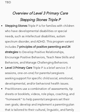
TBD
Overview of Level 3 Primary Care
Stepping Stones Triple P
Stepping Stones
Triple P is for families with children
who have developmental disabilities or special
needs, such as intellectual disabilities, autism
spectrum disorder, and ADHD. This program variant
includes
7 principles of positive parenting and 24
strategies
to Develop Positive Relationships,
Encourage Positive Behaviors, Teach New Skills and
Behaviors, and Manage Challenging Behaviors.
Level 3 Primary Care
Triple P is a brief service (1-4
sessions, one-on-one) for parents/caregivers
seeking support for specific child social, emotional,
developmental, and/or behavioral health issues.
Practitioners use a combination of assessments, tip
sheets or booklets, videos, role plays, coaching, and
“homework” to help parents/caregivers set their
own goals; develop and implement a parenting plan
that is tailored to their cultural, linguistic, and family