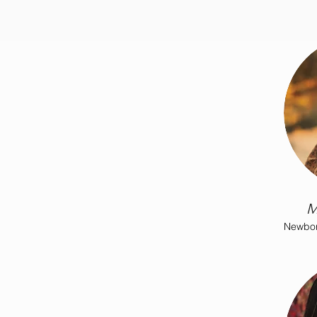
M
Newbor