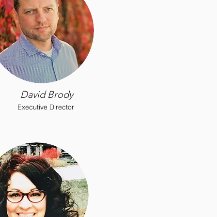
David Brody
Executive Director