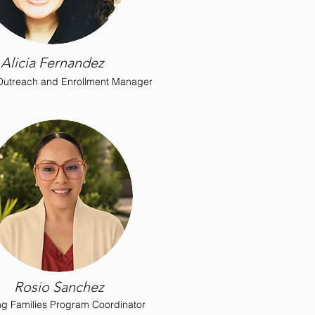
Alicia Fernandez
 Outreach and Enrollment Manager
Rosio Sanchez
ing Families Program Coordinator