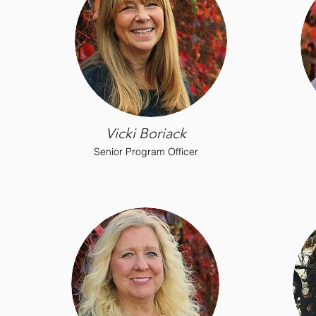
Vicki Boriack
Senior Program Officer