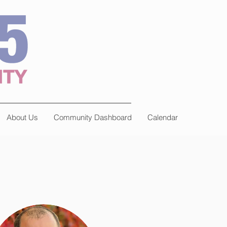
About Us
Community Dashboard
Calendar