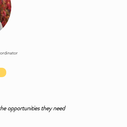
ordinator
the opportunities they need