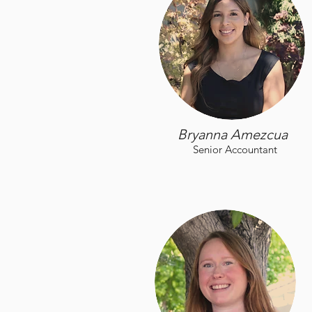
Bryanna Amezcua
Senior Accountant