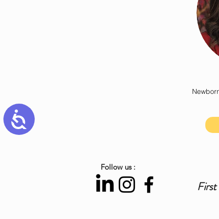
Newborn
Accessibility
Follow us :
First