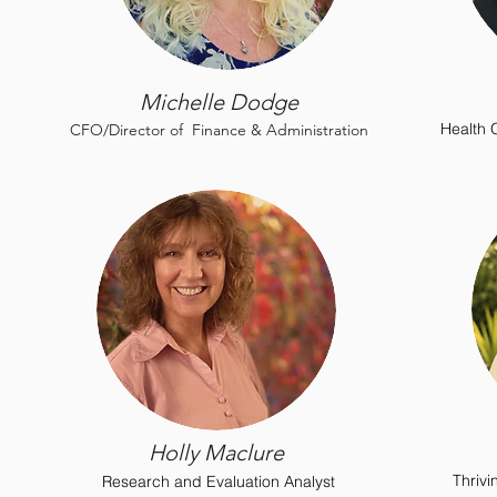
Michelle Dodge
H
ealth
CFO/Director of Finance & Administration
Holly Maclure
Thriv
Research and Evaluation Analyst