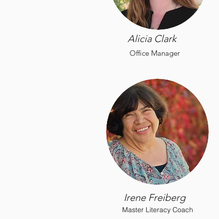
Alicia Clark
Office Manager
Irene Freiberg
Master Literacy Coach