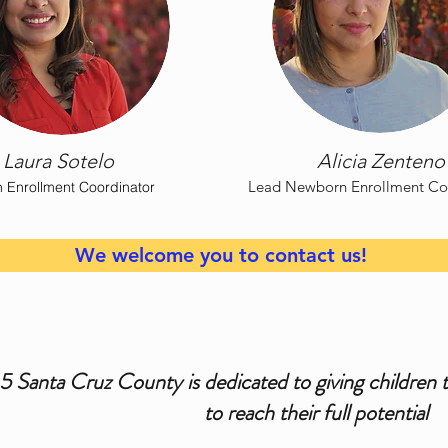
Laura Sotelo
Alicia Zenteno
Lead Newborn Enrollment Co
 Enrollment Coordinator
We welcome you to contact us!
 5 Santa Cruz County is dedicated to giving children 
to reach their full potential