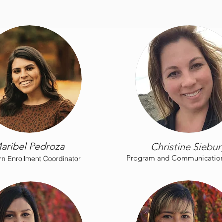
aribel Pedroza
Christine Siebu
Program and Communications
n Enrollment Coordinator