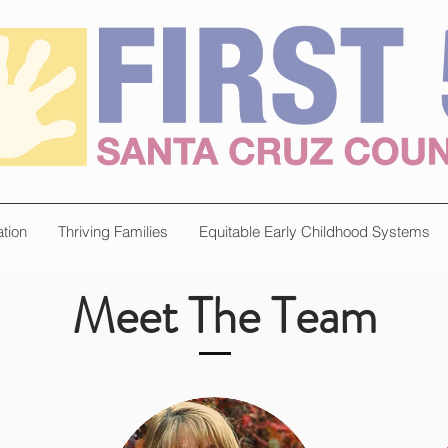
tion
Thriving Families
Equitable Early Childhood Systems
Meet The Team