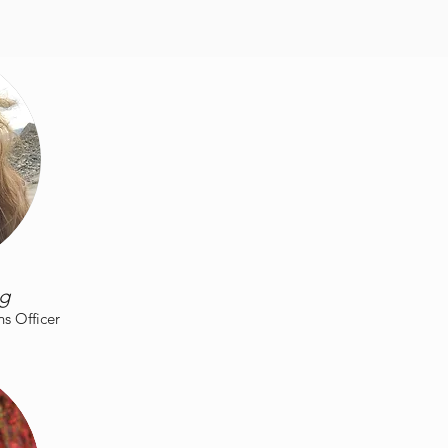
rg
 Officer