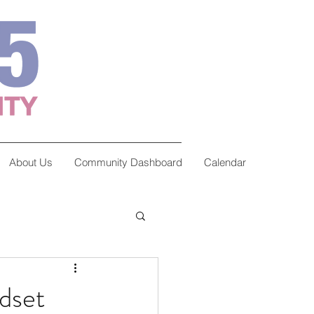
About Us
Community Dashboard
Calendar
dset