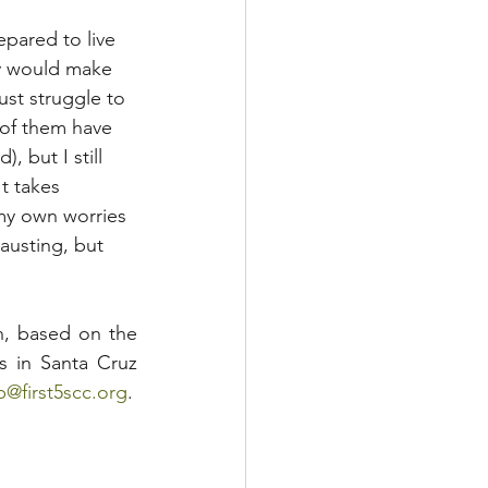
pared to live 
y would make 
ust struggle to 
 of them have 
 but I still 
t takes 
my own worries 
austing, but 
n, based on the 
s in Santa Cruz 
ep@first5scc.org
. 