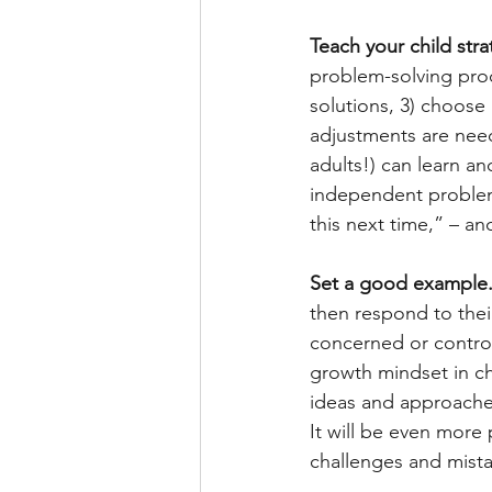
Teach your child str
problem-solving proc
solutions, 3) choose 
adjustments are need
adults!) can learn a
independent problem-
this next time,” – a
Set a good example.
then respond to thei
concerned or controll
growth mindset in ch
ideas and approache
It will be even more
challenges and mista