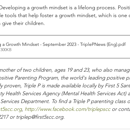
Developing a growth mindset is a lifelong process. Posit
le tools that help foster a growth mindset, which is one 
 give their children.
 a Growth Mindset - September 2023 - TriplePNews (Eng)
.pdf
 300KB
mother of two children, ages 19 and 23, who also manag
ositive Parenting Program, the world's leading positive p
ly proven, Triple P is made available locally by First 5 Sa
y Health Services Agency (Mental Health Services Act) 
rvices Department. To find a Triple P parenting class or
rst5scc.org
,
 http://www.facebook.com/triplepscc
 or conta
217 or triplep@first5scc.org.