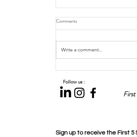
Comments
Write a comment...
Let’s Talk Parenting: Preparing
for the Back-to-School
Follow us :
Transition
First
Sign up to
receive
the First 5