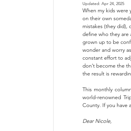
Updated:
Apr 24, 2025
When my kids were yo
on their own someda
mistakes (they did), 
define who they are a
grown up to be confi
wonder and worry as 
constant effort to 
don’t become the thi
the result is rewardi
This monthly column
world-renowned Tripl
County. If you have a
Dear Nicole,