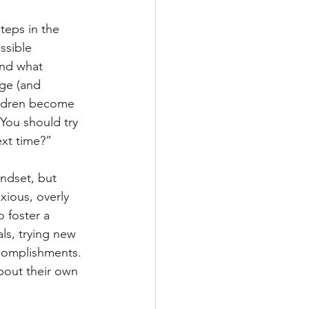
steps in the 
ssible 
and what 
age (and 
hildren become 
You should try 
ext time?” 
ndset, but 
ious, overly 
 foster a 
ls, trying new 
complishments. 
bout their own 