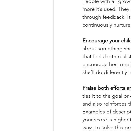
People with a “growt
more it’s used. They
through feedback. It
continuously nurture
Encourage your child
about something she 
that feels both reali
encourage her to ref
she’ll do differently i
Praise both efforts 
ties it to the goal o
and also reinforces 
Examples of descripti
your score is higher 
ways to solve this pr