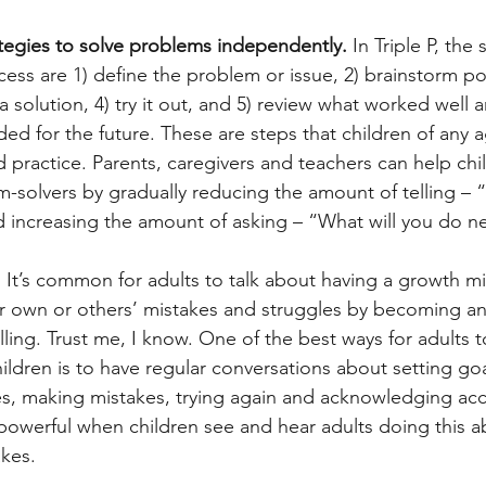
ategies to solve problems independently. 
In Triple P, the 
ess are 1) define the problem or issue, 2) brainstorm po
a solution, 4) try it out, and 5) review what worked well 
ed for the future. These are steps that children of any 
nd practice. Parents, caregivers and teachers can help c
solvers by gradually reducing the amount of telling – “
nd increasing the amount of asking – “What will you do n
 
It’s common for adults to talk about having a growth mi
r own or others’ mistakes and struggles by becoming anx
ing. Trust me, I know. One of the best ways for adults to
ildren is to have regular conversations about setting goa
s, making mistakes, trying again and acknowledging ac
 powerful when children see and hear adults doing this a
kes.