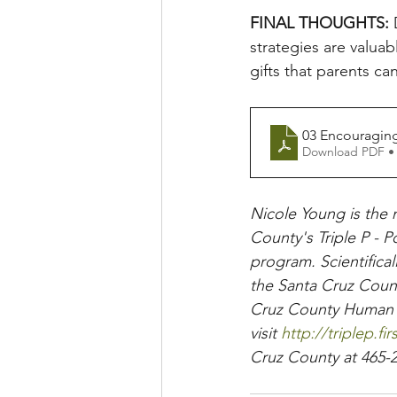
FINAL THOUGHTS: 
strategies are valuab
gifts that parents can
03 Encouraging
Download PDF •
Nicole Young is the 
County's Triple P - P
program. Scientifical
the Santa Cruz Count
Cruz County Human Se
visit
 http://triplep.fi
Cruz County at 465-2