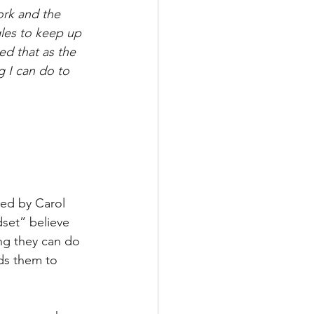
ork and the 
gles to keep up 
ed that as the 
g I can do to 
ed by Carol 
set” believe 
ing they can do 
ds them to 