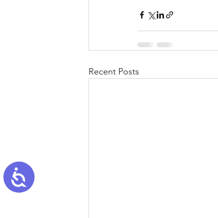
Recent Posts
Accessibility