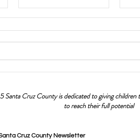
Let’s Talk Parenting: Tips for
Ask Y
Leaving Your Kids Home Alone
Fathe
 5 Santa Cruz County is dedicated to giving children 
to reach their full potential
 Santa Cruz County Newsletter