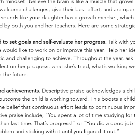
h mindset” believe the brain is like a muscle that grows
 welcome challenges, give their best effort, and are open
 sounds like your daughter has a growth mindset, which
d by both you and her teachers. Here are some strategies
 to set goals and self-evaluate her progress. 
Talk with y
would like to work on or improve this year. Help her ide
stic and challenging to achieve. Throughout the year, ask
lect on her progress: what she’s tried, what’s working we
n the future.  
and achievements. 
Descriptive praise acknowledges a child
r outcome the child is working toward. This boosts a child
the belief that continuous effort leads to continuous imp
ve praise include, “You spent a lot of time studying for 
than last time. That’s progress!” or “You did a good job t
oblem and sticking with it until you figured it out.”