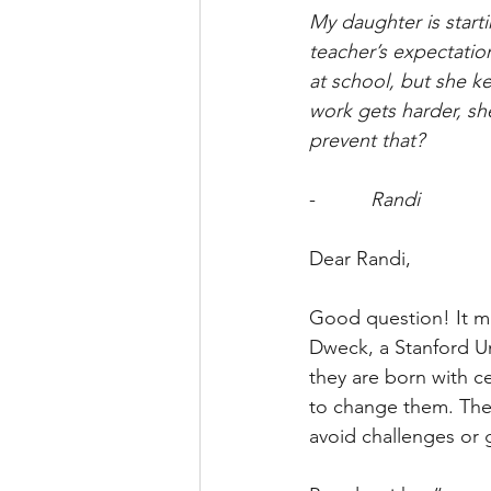
My daughter is start
teacher’s expectatio
at school, but she ke
work gets harder, she
prevent that?
-          
Randi
Dear Randi,
Good question! It m
Dweck, a Stanford Un
they are born with ce
to change them. Thei
avoid challenges or g