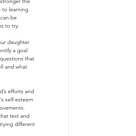
 stronger the 
 to learning 
 can be 
 to try:
our daughter 
ntify a goal 
 questions that 
ll and what 
’s efforts and 
’s self-esteem 
rovements. 
that test and 
rying different 