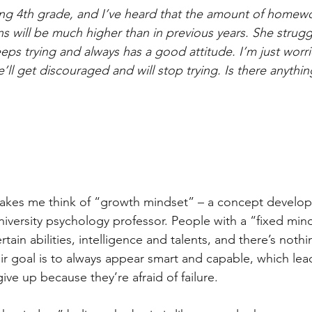
ing 4th grade, and I’ve heard that the amount of homew
ns will be much higher than in previous years. She strug
eps trying and always has a good attitude. I’m just worri
’ll get discouraged and will stop trying. Is there anythin
akes me think of “growth mindset” – a concept develop
iversity psychology professor. People with a “fixed mind
rtain abilities, intelligence and talents, and there’s noth
r goal is to always appear smart and capable, which lea
ive up because they’re afraid of failure. 