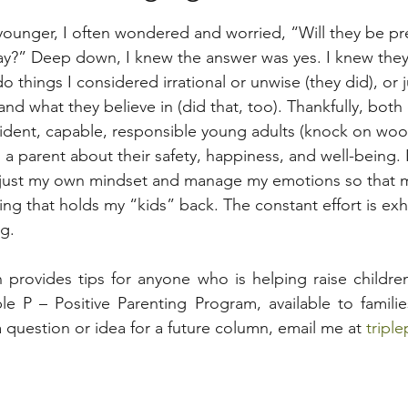
unger, I often wondered and worried, “Will they be pre
y?” Deep down, I knew the answer was yes. I knew the
do things I considered irrational or unwise (they did), or j
nd what they believe in (did that, too). Thankfully, both
dent, capable, responsible young adults (knock on wood),
a parent about their safety, happiness, and well-being. I
adjust my own mindset and manage my emotions so that 
ng that holds my “kids” back. The constant effort is exh
ng.
 provides tips for anyone who is helping raise childre
e P – Positive Parenting Program, available to familie
 question or idea for a future column, email me at 
tripl