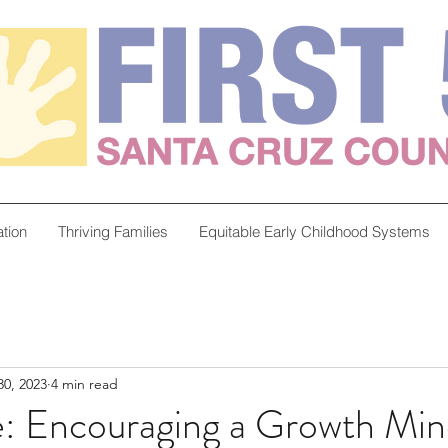
tion
Thriving Families
Equitable Early Childhood Systems
0, 2023
4 min read
e: Encouraging a Growth Min