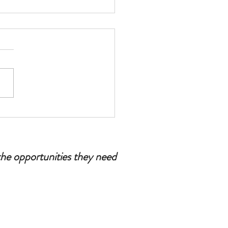
esenia: Tips for Dads and
r Figures
the opportunities they need