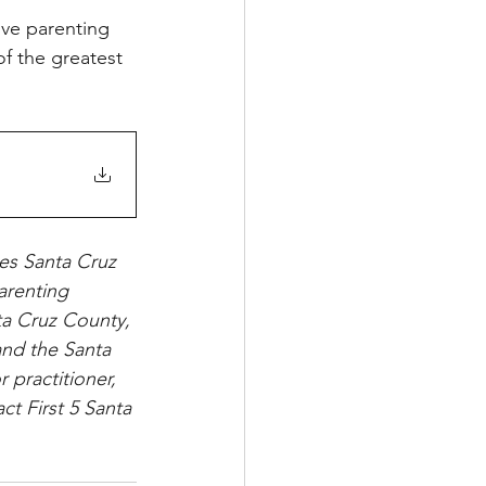
ive parenting 
of the greatest 
es Santa Cruz 
arenting 
nta Cruz County, 
and the Santa 
 practitioner, 
ct First 5 Santa 