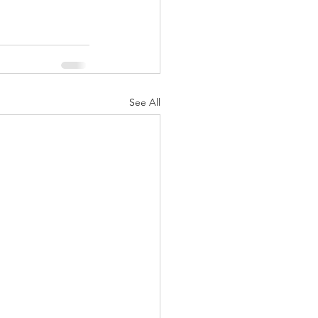
See All