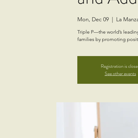
Mon, Dec 09
  |  
La Manz
Triple P—the world’s leadi
families by promoting positi
Registration is clos
See other events