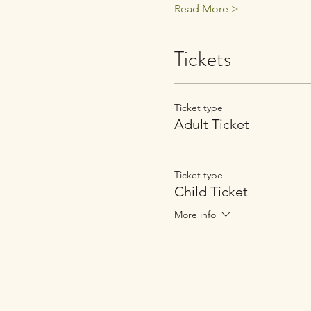
Read More >
Tickets
Ticket type
Adult Ticket
Ticket type
Child Ticket
More info