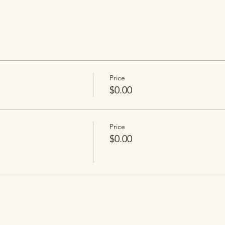
Price
$0.00
Price
$0.00