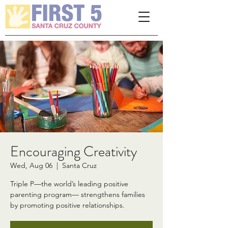
Please
note:
This
website
includes
an
accessibility
system.
Encouraging Creativity
Wed, Aug 06
  |  
Santa Cruz
Triple P—the world’s leading positive
parenting program— strengthens families
by promoting positive relationships.