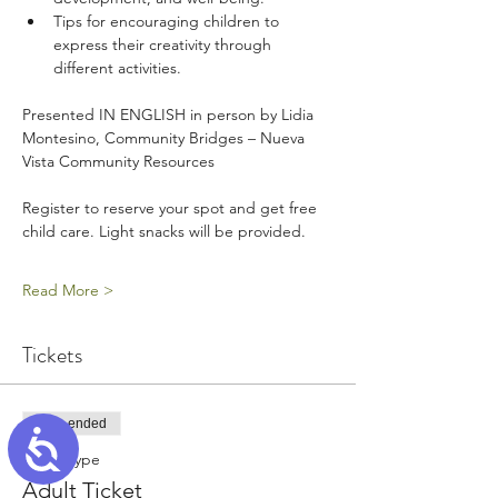
Tips for encouraging children to 
express their creativity through 
different activities.
Presented IN ENGLISH in person by Lidia 
Montesino, Community Bridges – Nueva 
Vista Community Resources
Register to reserve your spot and get free 
child care. Light snacks will be provided.
Read More >
Tickets
Sale ended
Accessibility
Ticket type
Adult Ticket