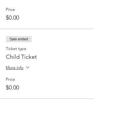
Price
$0.00
Sale ended
Ticket type
Child Ticket
More info
Price
$0.00
Share this event