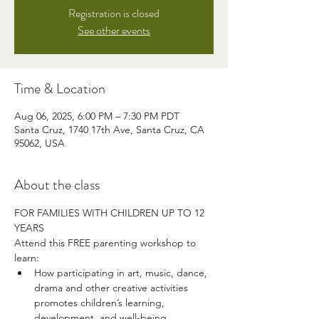
Registration is closed
See other events
Time & Location
Aug 06, 2025, 6:00 PM – 7:30 PM PDT
Santa Cruz, 1740 17th Ave, Santa Cruz, CA
95062, USA
About the class
FOR FAMILIES WITH CHILDREN UP TO 12 
YEARS
Attend this FREE parenting workshop to 
learn:
How participating in art, music, dance, 
drama and other creative activities 
promotes children’s learning, 
development, and well-being. 