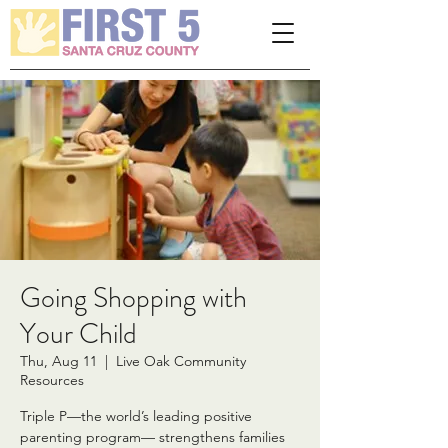
Please
note:
This
website
includes
an
accessibility
system.
Going Shopping with
Your Child
Thu, Aug 11
  |  
Live Oak Community
Resources
Triple P—the world’s leading positive
parenting program— strengthens families