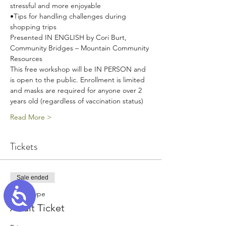
stressful and more enjoyable
•Tips for handling challenges during 
shopping trips
Presented IN ENGLISH by Cori Burt, 
Community Bridges – Mountain Community 
Resources
This free workshop will be IN PERSON and 
is open to the public. Enrollment is limited 
and masks are required for anyone over 2 
years old (regardless of vaccination status)
Read More >
Tickets
Sale ended
Accessibility
Ticket type
Adult Ticket