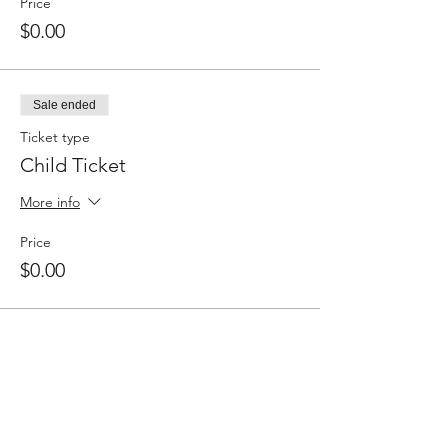
Price
$0.00
Sale ended
Ticket type
Child Ticket
More info
Price
$0.00
Share this event