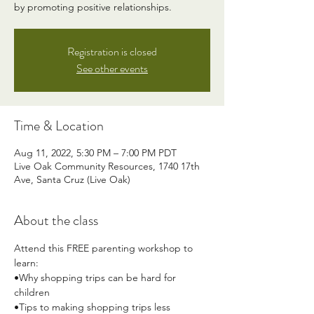
by promoting positive relationships.
Registration is closed
See other events
Time & Location
Aug 11, 2022, 5:30 PM – 7:00 PM PDT
Live Oak Community Resources, 1740 17th
Ave, Santa Cruz (Live Oak)
About the class
Attend this FREE parenting workshop to 
learn:
•Why shopping trips can be hard for 
children
•Tips to making shopping trips less 