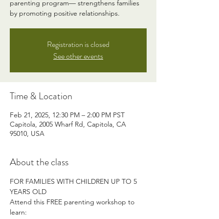
parenting program— strengthens families
by promoting positive relationships.
Registration is closed
See other events
Time & Location
Feb 21, 2025, 12:30 PM – 2:00 PM PST
Capitola, 2005 Wharf Rd, Capitola, CA
95010, USA
About the class
FOR FAMILIES WITH CHILDREN UP TO 5 
YEARS OLD
Attend this FREE parenting workshop to 
learn: