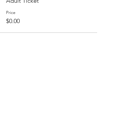
Adult Ticket
Price
$0.00
Share this event
Sign up to
receive
the First 5 Santa
Cruz County Newsletter