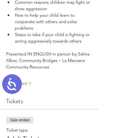
Common reasons children may fight or 
show aggression 
How to help your child learn to 
cooperate with others and solve 
problems
Steps to take if your child is fighting or 
acting aggressively towards others
Presented IN ENGLISH in person by Salma 
Albor, Community Bridges – La Manzana 
Community Resources
Accessibility
Read More >
Tickets
Sale ended
Ticket type