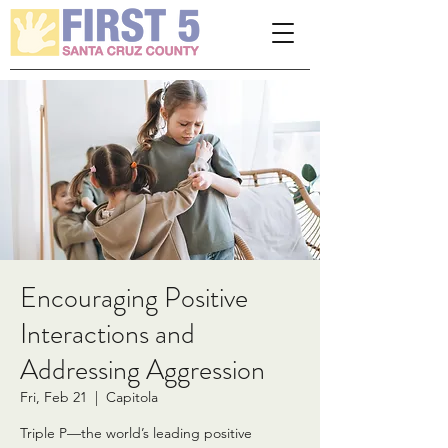
Please
note:
This
website
includes
an
accessibility
system.
Encouraging Positive
Interactions and
Addressing Aggression
Fri, Feb 21
  |  
Capitola
Triple P—the world’s leading positive