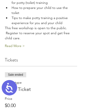
for potty (toilet) training
How to prepare your child to use the 
toilet
Tips to make potty training a positive 
experience for you and your child
This free workshop is open to the public. 
 Register to reserve your spot and get free 
child care. 
Read More >
Tickets
Sale ended
Ticket type
Accessibility
Adult Ticket
Price
$0.00