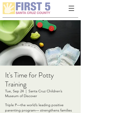
Please
note:
This
website
includes
an
accessibility
system.
It's Time for Potty
Training
Tue, Sep 24
  |  
Santa Cruz Children’s
Museum of Discover
Triple P—the world’s leading positive
parenting program— strengthens families