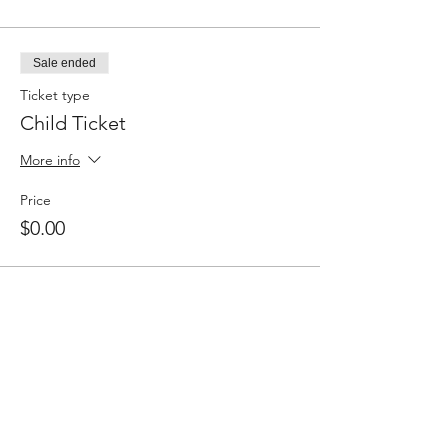
Sale ended
Ticket type
Child Ticket
More info
Price
$0.00
Share this event