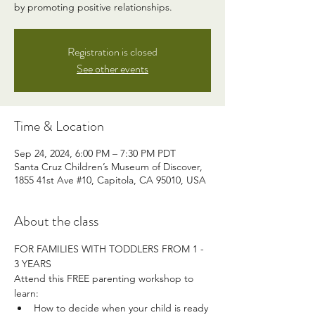
by promoting positive relationships.
Registration is closed
See other events
Time & Location
Sep 24, 2024, 6:00 PM – 7:30 PM PDT
Santa Cruz Children’s Museum of Discover,
1855 41st Ave #10, Capitola, CA 95010, USA
About the class
FOR FAMILIES WITH TODDLERS FROM 1 - 
3 YEARS
Attend this FREE parenting workshop to 
learn:
How to decide when your child is ready 