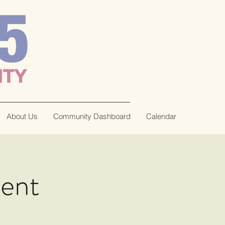
About Us
Community Dashboard
Calendar
tent