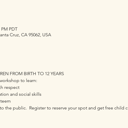
30 PM PDT
Santa Cruz, CA 95062, USA
DREN FROM BIRTH TO 12 YEARS
workshop to learn:
th respect
on and social skills
steem
o the public.  Register to reserve your spot and get free child ca