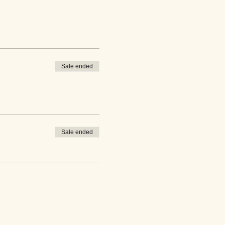
Sale ended
Sale ended