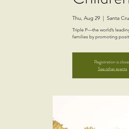
Thu, Aug 29
  |  
Santa Cru
Triple P—the world’s leadi
families by promoting positi
Registration is clos
See other events