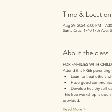
Time & Location
Aug 29, 2024, 6:00 PM – 7:
Santa Cruz, 1740 17th Ave, 
About the class
FOR FAMILIES WITH CHIL
Attend this FREE parenting 
Learn to treat others wi
Have good communicati
Develop healthy self-e
This free workshop is open t
provided.
Read More >