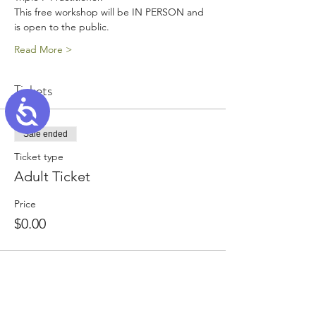
This free workshop will be IN PERSON and 
is open to the public.
Read More >
Tickets
Accessibility
Sale ended
Ticket type
Adult Ticket
Price
$0.00