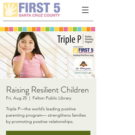
Please
note:
This
website
includes
an
accessibility
system.
Raising Resilient Children
Fri, Aug 25
  |  
Felton Public Library
Triple P—the world’s leading positive
parenting program— strengthens families
by promoting positive relationships.