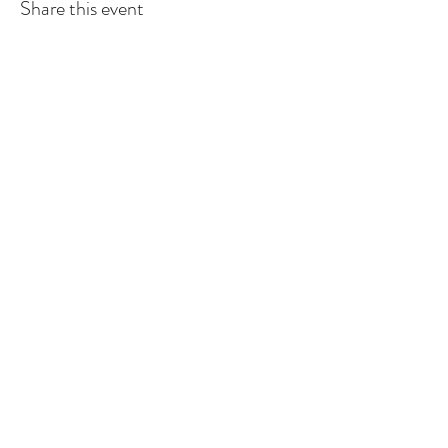
Share this event
Sign up to
receive
the First 5 Santa
Cruz County Newsletter
Subscribe