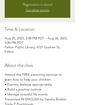
Registration is closed
See other events
Time & Location
Aug 25, 2023, 3:00 PM PDT – Aug 26, 2023,
3:00 PM PDT
Felton Public Library, 6121 Gushee St,
Felton
About the class
Attend this FREE parenting seminar to 
learn how to help your children:
• Express feelings appropriately
• Build a positive outlook
• Manage stressful life events
Presented IN ENGLISH by Sandra Rodelo, 
Triple P Practitioner. 