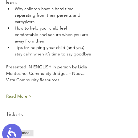
learn:
Why children have a hard time 
separating from their parents and 
caregivers
How to help your child feel 
comfortable and secure when you are 
away from them
Tips for helping your child (and you) 
stay calm when it’s time to say goodbye
Presented IN ENGLISH in person by Lidia 
Montesino, Community Bridges – Nueva 
Vista Community Resources
Read More >
Tickets
Accessibility
Sale ended