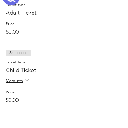
Ticket type
Adult Ticket
Price
$0.00
Sale ended
Ticket type
Child Ticket
More info
Price
$0.00