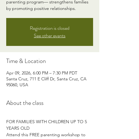
parenting program— strengthens families
by promoting positive relationships.
Registration is closed
See other events
Time & Location
Apr 09, 2026, 6:00 PM – 7:30 PM PDT
Santa Cruz, 711 E Cliff Dr, Santa Cruz, CA
95060, USA
About the class
FOR FAMILIES WITH CHILDREN UP TO 5 
YEARS OLD
Attend this FREE parenting workshop to 