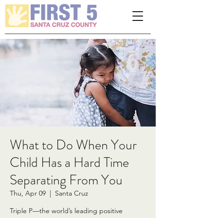
Please
note:
This
website
includes
an
accessibility
system.
What to Do When Your
Child Has a Hard Time
Separating From You
Thu, Apr 09
  |  
Santa Cruz
Triple P—the world’s leading positive