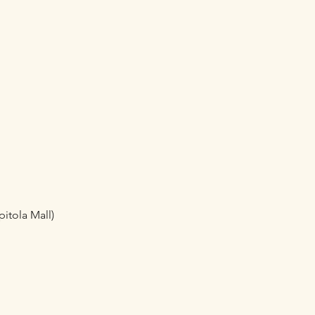
pitola Mall)