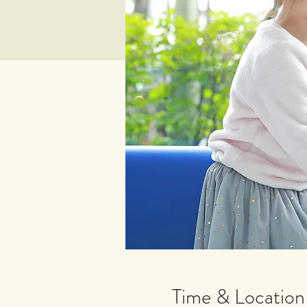
Time & Location