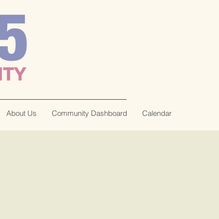
About Us
Community Dashboard
Calendar