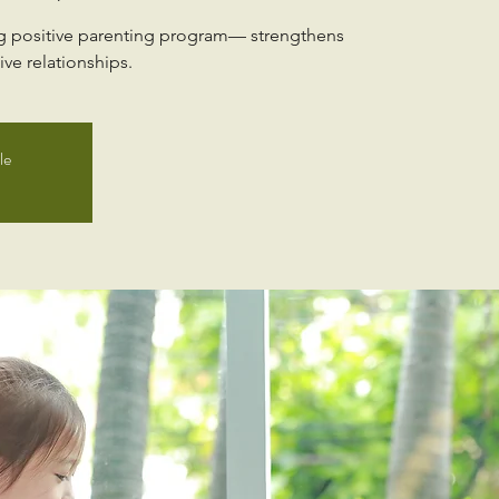
ng positive parenting program— strengthens
ve relationships.
le