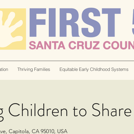
tion
Thriving Families
Equitable Early Childhood Systems
 Children to Share
Ave, Capitola, CA 95010, USA