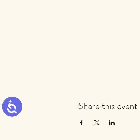
Share this event
Accessibility