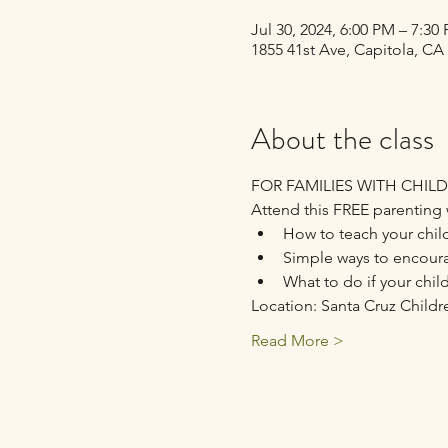
Jul 30, 2024, 6:00 PM – 7:3
1855 41st Ave, Capitola, CA
About the class
FOR FAMILIES WITH CHILD
Attend this FREE parenting 
How to teach your child
Simple ways to encour
What to do if your chil
Location: Santa Cruz Childr
Read More >