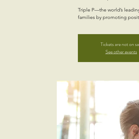
Triple P—the world’s leadi
families by promoting positi
Tickets are not on sa
See other events