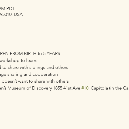
0 PM PDT
 95010, USA
REN FROM BIRTH to 5 YEARS
workshop to learn:
 to share with siblings and others 
age sharing and cooperation 
d doesn’t want to share with others
en’s Museum of Discovery 1855 41st Ave 
#10
, Capitola (in the Ca