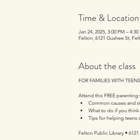
Time & Location
Jan 24, 2025, 3:00 PM – 4:3
Felton, 6121 Gushee St, Fe
About the class
FOR FAMILIES WITH TEENS
Attend this FREE parenting 
Common causes and sig
What to do if you think
Tips for helping teens 
Felton Public Library • 6121