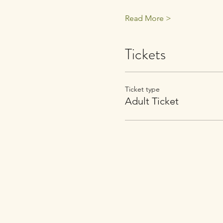
Read More >
Tickets
Ticket type
Adult Ticket