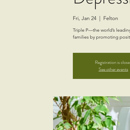
Fri, Jan 24
  |  
Felton
Triple P—the world’s leadi
families by promoting positi
Registration is clos
See other events