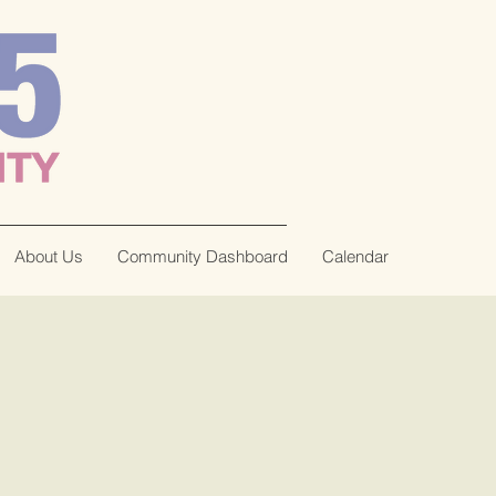
About Us
Community Dashboard
Calendar