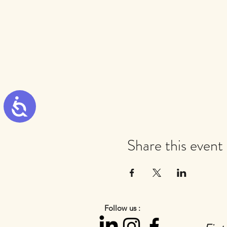
Accessibility
Share this event
Follow us :