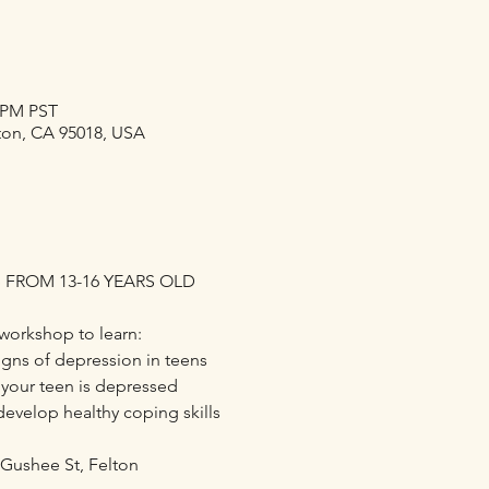
0 PM PST
lton, CA 95018, USA
 FROM 13-16 YEARS OLD
workshop to learn:
ns of depression in teens
 your teen is depressed
develop healthy coping skills
 Gushee St, Felton