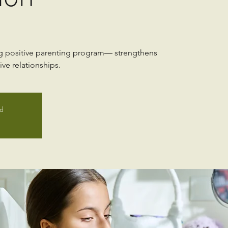
ng positive parenting program— strengthens
ve relationships.
ed