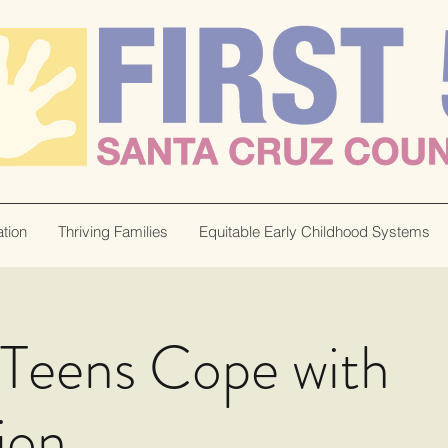
tion
Thriving Families
Equitable Early Childhood Systems
 Teens Cope with
ion