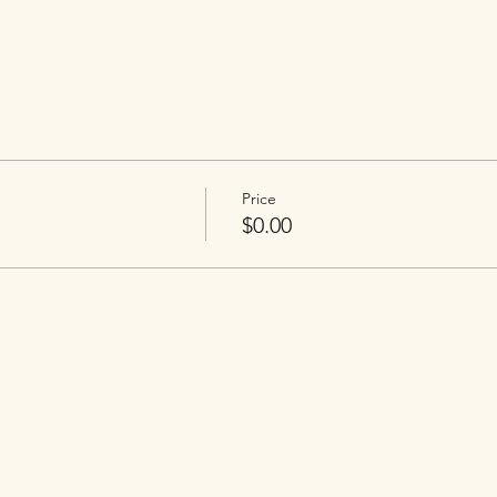
Price
$0.00