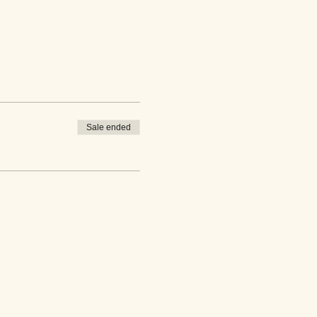
Sale ended