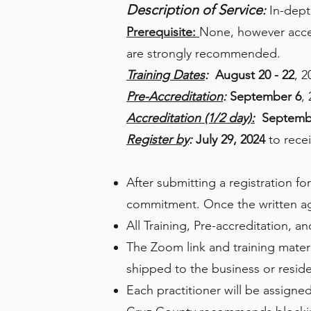
Description of Service
:
In-dept
Prerequisite:
None, however acces
are strongly recommended.
Training Dates
:
August 20 - 22
, 2
Pre-Accreditation
:
September 6
,
Accreditation (1/2 day):
Septemb
Register by
:
July 29, 2024
to recei
After submitting a registration fo
commitment. Once the written agr
All Training, Pre-accreditation, 
The Zoom link and training materia
shipped to the business or reside
Each practitioner will be assigned 