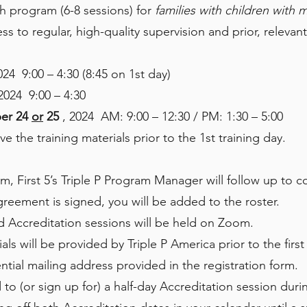
h program (6-8 sessions) for
families with children with 
s to regular, high-quality supervision and prior, releva
024 9:00 – 4:30 (8:45 on 1st day)
 2024 9:00 – 4:30
er 24
or
25
, 2024 AM: 9:00 – 12:30 / PM: 1:30 – 5:00
ve the training materials prior to the 1st training day.
rm, First 5’s Triple P Program Manager will follow up to 
eement is signed, you will be added to the roster.
and Accreditation sessions will be held on Zoom.
ls will be provided by Triple P America prior to the first 
ntial mailing address provided in the registration form.
to (or sign up for) a half-day Accreditation session during