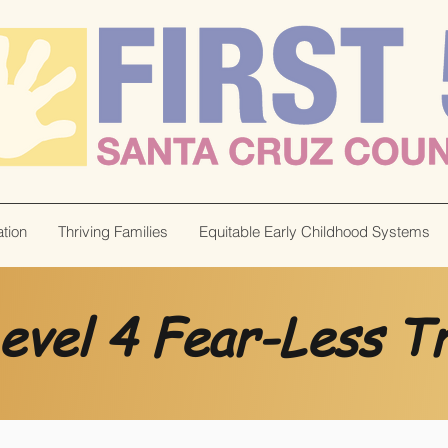
tion
Thriving Families
Equitable Early Childhood Systems
evel 4 Fear-Less Tr