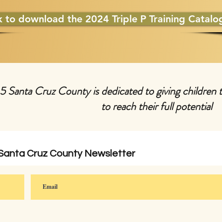
k to download the 2024 Triple P Training Catalo
 5 Santa Cruz County is dedicated to giving children 
to reach their full potential
 Santa Cruz County Newsletter