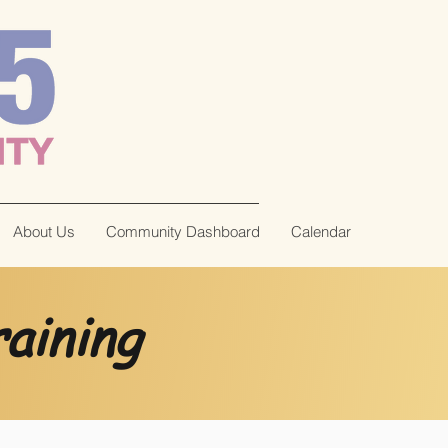
About Us
Community Dashboard
Calendar
aining