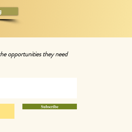
g
the opportunities they need
Subscribe