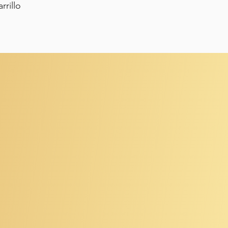
rrillo