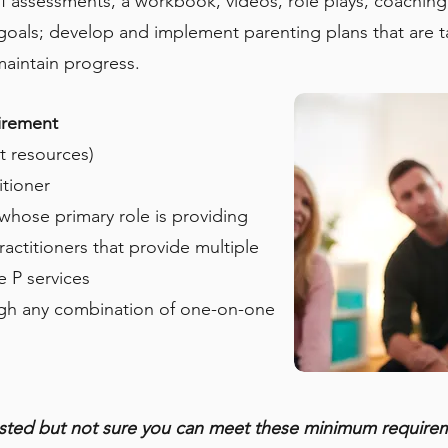
of assessments, a workbook, videos, role plays, coachi
oals; develop and implement parenting plans that are tailo
maintain progress.
irement
nt resources)
itioner
 whose primary role is providing
ractitioners that provide multiple
e P services
gh any combination of one-on-one
ested but not sure you can meet these minimum require