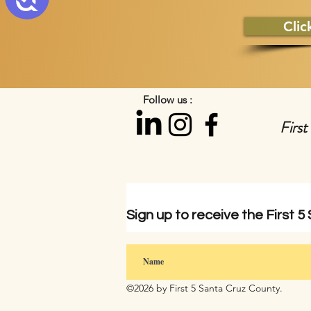
Clic
Follow us :
First
Sign up to
receive
the First 5
©2026 by First 5 Santa Cruz County.