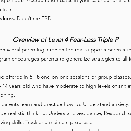
off both Accreditation dates in your calendar until a s
trainer.
cedures:
Date/time TBD
Overview of Level 4 Fear-Less Triple P
behavioral parenting intervention that supports parents 
gram encourages parents to generalize strategies to all f
be offered in
6 - 8
one-on-one sessions or group classes. 
– 14 years old who have moderate to high levels of anxiety
ioning.
 parents learn and practice how to: Understand anxiety;
 realistic thinking; Understand avoidance; Respond to 
ving skills; Track and maintain progress.