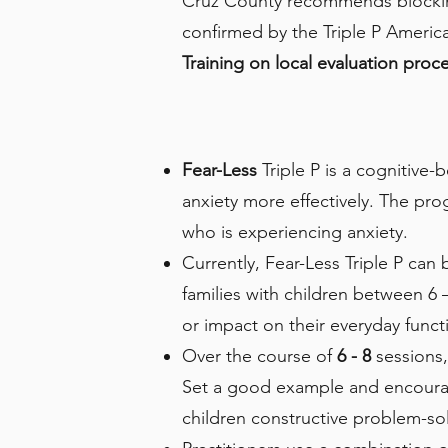
Cruz County recommends blocking 
confirmed by the Triple P America 
Training on local evaluation pro
Fear-Less
Triple P is a cognitive-
anxiety more effectively. The pro
who is experiencing anxiety.
Currently, Fear-Less Triple P can 
families with children between 6 
or impact on their everyday funct
Over the course of
6 - 8
sessions,
Set a good example and encourage
children constructive problem-sol