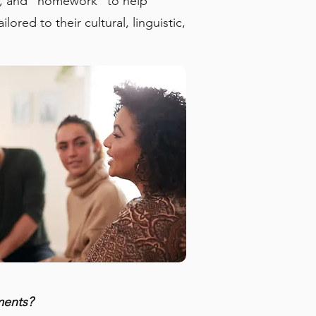
ng, and “homework” to help
red to their cultural, linguistic,
ments?