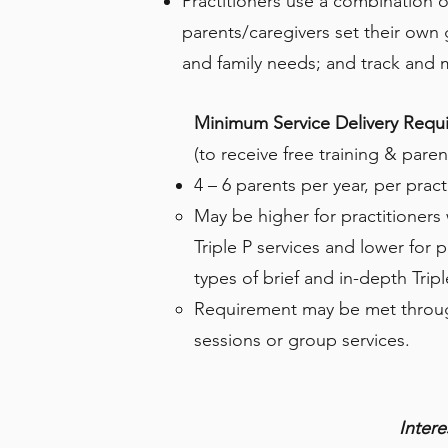
Practitioners use a combination 
parents/caregivers set their own g
and family needs; and track and 
Minimum Service Delivery Requ
(to receive free training & pare
4 – 6 parents per year, per pract
May be higher for practitioners
Triple P services and lower for p
types of brief and in-depth Tripl
Requirement may be met throu
sessions or group services.
Inter