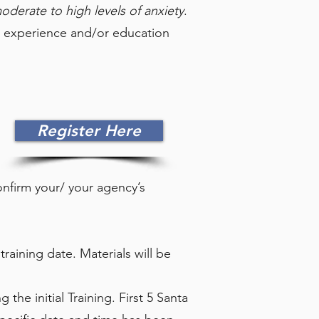
moderate to high levels of anxiety
.
nt experience and/or education
Register Here
confirm your/ your agency’s
training date. Materials will be
 the initial Training. First 5 Santa