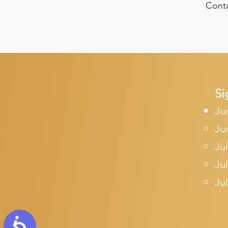
Conta
Si
Ju
Ju
Jul
Jul
Jul
Accessibility