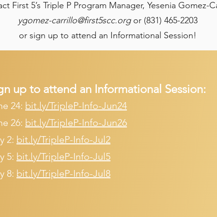
ct First 5’s Triple P Program Manager, Yesenia Gomez-Ca
ygomez-carrillo@first5scc.org
or (831) 465-2203
or sign up to attend an Informational Session!
gn up to attend an Informational Session:​
ne 24:
bit.ly/TripleP-Info-Jun24
ne 26:
bit.ly/TripleP-Info-Jun26
y 2:
bit.ly/TripleP-Info-Jul2
y 5:
bit.ly/TripleP-Info-Jul5
y 8:
bit.ly/TripleP-Info-Jul8