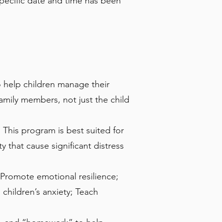
pecific date and time has been
to help children manage their
amily members, not just the child
This program is best suited for
 that cause significant distress
 Promote emotional resilience;
children’s anxiety; Teach