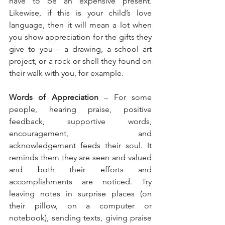
have to be an expensive present. 
Likewise, if this is your child’s love 
language, then it will mean a lot when 
you show appreciation for the gifts they 
give to you – a drawing, a school art 
project, or a rock or shell they found on 
their walk with you, for example.
Words of Appreciation
 – For some 
people, hearing praise, positive 
feedback, supportive words, 
encouragement, and 
acknowledgement feeds their soul. It 
reminds them they are seen and valued 
and both their efforts and 
accomplishments are noticed. Try 
leaving notes in surprise places (on 
their pillow, on a computer or 
notebook), sending texts, giving praise 