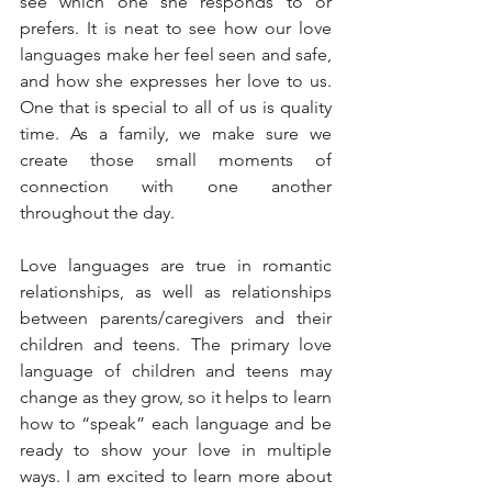
see which one she responds to or 
prefers. It is neat to see how our love 
languages make her feel seen and safe, 
and how she expresses her love to us. 
One that is special to all of us is quality 
time. As a family, we make sure we 
create those small moments of 
connection with one another 
throughout the day.
Love languages are true in romantic 
relationships, as well as relationships 
between parents/caregivers and their 
children and teens. The primary love 
language of children and teens may 
change as they grow, so it helps to learn 
how to “speak” each language and be 
ready to show your love in multiple 
ways. I am excited to learn more about 