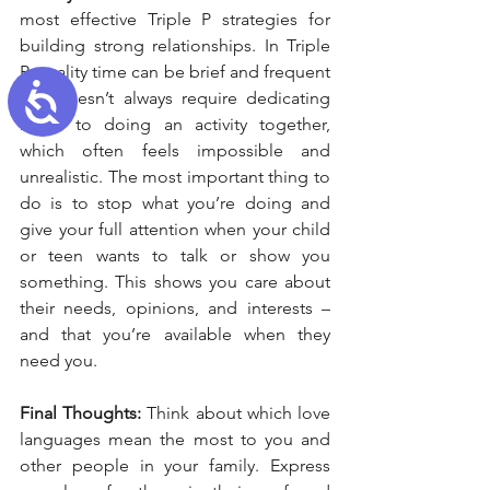
most effective Triple P strategies for 
building strong relationships. In Triple 
P, quality time can be brief and frequent 
Accessibility
– it doesn’t always require dedicating 
hours to doing an activity together, 
which often feels impossible and 
unrealistic. The most important thing to 
do is to stop what you’re doing and 
give your full attention when your child 
or teen wants to talk or show you 
something. This shows you care about 
their needs, opinions, and interests – 
and that you’re available when they 
need you.
Final Thoughts: 
Think about which love 
languages mean the most to you and 
other people in your family. Express 