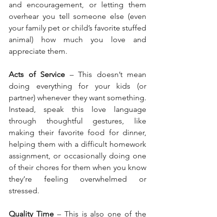
and encouragement, or letting them 
overhear you tell someone else (even 
your family pet or child’s favorite stuffed 
animal) how much you love and 
appreciate them.
Acts of Service
 – This doesn’t mean 
doing everything for your kids (or 
partner) whenever they want something. 
Instead, speak this love language 
through thoughtful gestures, like 
making their favorite food for dinner, 
helping them with a difficult homework 
assignment, or occasionally doing one 
of their chores for them when you know 
they’re feeling overwhelmed or 
stressed.
Quality Time
 – This is also one of the 