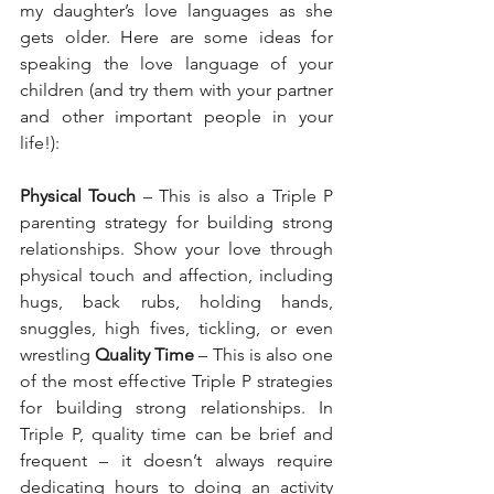
my daughter’s love languages as she 
gets older. Here are some ideas for 
speaking the love language of your 
children (and try them with your partner 
and other important people in your 
life!):
Physical Touch
 – This is also a Triple P 
parenting strategy for building strong 
relationships. Show your love through 
physical touch and affection, including 
hugs, back rubs, holding hands, 
snuggles, high fives, tickling, or even 
wrestling
 Quality Time
 – This is also one 
of the most effective Triple P strategies 
for building strong relationships. In 
Triple P, quality time can be brief and 
frequent – it doesn’t always require 
dedicating hours to doing an activity 