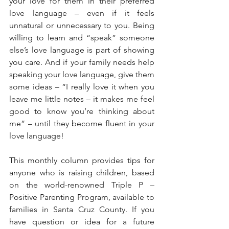
your love for them in their preferred 
love language – even if it feels 
unnatural or unnecessary to you. Being 
willing to learn and “speak” someone 
else’s love language is part of showing 
you care. And if your family needs help 
speaking your love language, give them 
some ideas – “I really love it when you 
leave me little notes – it makes me feel 
good to know you’re thinking about 
me” – until they become fluent in your 
love language!
This monthly column provides tips for 
anyone who is raising children, based 
on the world-renowned Triple P – 
Positive Parenting Program, available to 
families in Santa Cruz County. If you 
have question or idea for a future 