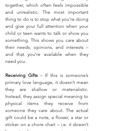
together, which often feels impossible 
and unrealistic. The most important 
thing to do is to stop what you’re doing 
and give your full attention when your 
child or teen wants to talk or show you 
something. This shows you care about 
their needs, opinions, and interests – 
and that you’re available when they 
need you.
Receiving Gifts
 – If this is someone’s 
primary love language, it doesn’t mean 
they are shallow or materialistic. 
Instead, they assign special meaning to 
physical items they receive from 
someone they care about. The actual 
gift could be a note, a flower, a star or 
sticker on a chore chart – i.e. it doesn’t 