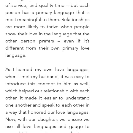
of service, and quality time – but each 
person has a primary language that is 
most meaningful to them. Relationships 
are more likely to thrive when people 
show their love in the language that the 
other person prefers – even if it’s 
different from their own primary love 
language.
As I learned my own love languages, 
when I met my husband, it was easy to 
introduce this concept to him as well, 
which helped our relationship with each 
other. It made it easier to understand 
one another and speak to each other in 
a way that honored our love languages. 
Now, with our daughter, we ensure we 
use all love languages and gauge to 