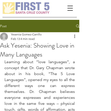
Please
note:
This
website
includes
an
accessibility
system.
Post
Yesenia Gomez-Carrillo
Feb 13
4 min read
Ask Yesenia: Showing Love in
Many Languages
Learning about “love languages”, a 
concept that Dr. Gary Chapman wrote 
about in his book, “The 5 Love 
Languages”, opened my eyes to all the 
different ways one can express 
themselves. Dr. Chapman believes 
everyone expresses and experiences 
love in the same five ways – physical 
touch, gifts, words of affirmation, acts 