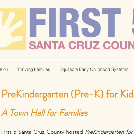
tion
Thriving Families
Equitable Early Childhood Systems
PreKindergarten (Pre-K) for Kid
A Town Hall for Families
First 5 Santa Cruz County hosted
PreKindergarten for 