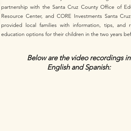
partnership with the Santa Cruz County Office of E
Resource Center, and CORE Investments Santa Cruz 
provided local families with information, tips, and
education options for their children in the two years b
Below are the video recordings in
English and Spanish: