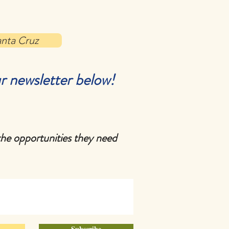
anta Cruz
r newsletter below!
the opportunities they need
Subscribe