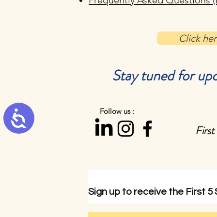
Frequently Asked Questions (
Click he
Stay tuned for upc
Follow us :
Accessibility
First
Sign up to
receive
the First 5