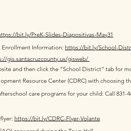
https://bit.ly/PreK-Slides-Diapositivas-May31
K Enrollment Information:
https://bit.ly/School-Dist
s://gis.santacruzcounty.us/gisweb/
site and then click the “School District” tab for m
lopment Resource Center (CDRC) with choosing the 
fterschool care programs for your child: Call 831-46
flyer:
https://bit.ly/CDRC-Flyer-Volante