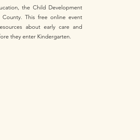
ducation, the Child Development
County. This free online event
 resources about early care and
efore they enter Kindergarten.