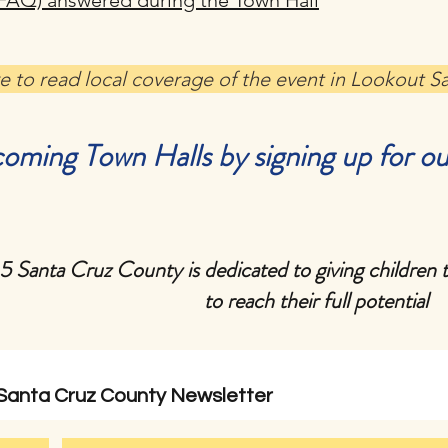
FAQ) answered during the Town Hall
re to read local coverage of the event in Lookout S
oming Town Halls by signing up for ou
 5 Santa Cruz County is dedicated to giving children 
to reach their full potential
 Santa Cruz County Newsletter