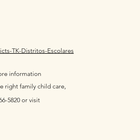
ricts-TK-Distritos-Escolares
ore information
right family child care,
6-5820 or visit