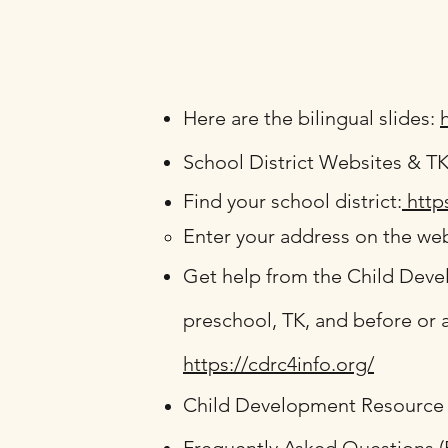
Here are the bilingual slides:
School District Websites & T
Find your school district:
http
Enter your address on the web
Get help from the Child Deve
preschool, TK, and before or a
https://cdrc4info.org/
Child Development Resource 