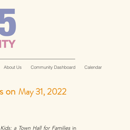
About Us
Community Dashboard
Calendar
s on
May 31, 2022
Kids: a Town Hall for Families
in