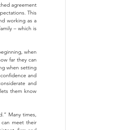
ched agreement 
pectations. This 
nd working as a 
mily – which is 
 beginning, when 
ow far they can 
ng when setting 
r confidence and 
onsiderate and 
 lets them know 
d.” Many times, 
 can meet their 