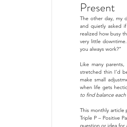
Present
The other day, my d
and quietly asked i
realized how busy t
very little downtim
you always work?”
Like many parents, 
stretched thin I’d b
make small adjustme
when life gets hecti
to find balance each
This monthly article
Triple P – Positive P
question or idea for