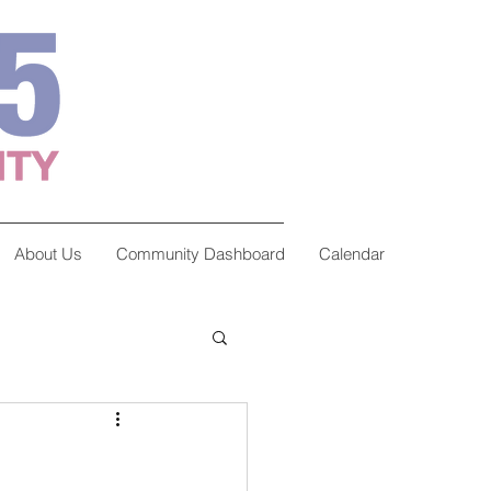
About Us
Community Dashboard
Calendar