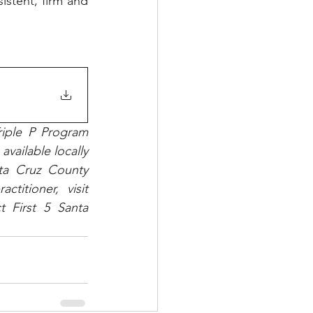
istent, firm and 
iple P Program 
vailable locally 
ta Cruz County 
Human Services Department. To find a Triple P parenting class or practitioner, visit 
t First 5 Santa 