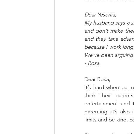
Dear Yesenia,
My husband says our 
and don’t make them
and they take advan
because I work long
We’ve been arguing a
- Rosa
Dear Rosa,
It’s hard when part
think their parent
entertainment and t
parenting, it’s als
limits and be kind, 