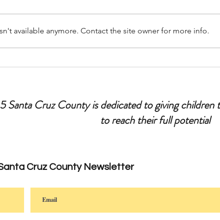
n't available anymore. Contact the site owner for more info.
Let’s Talk Parenting: Tips for
Ask Y
Leaving Your Kids Home Alone
Fathe
 5 Santa Cruz County is dedicated to giving children 
to reach their full potential
 Santa Cruz County Newsletter