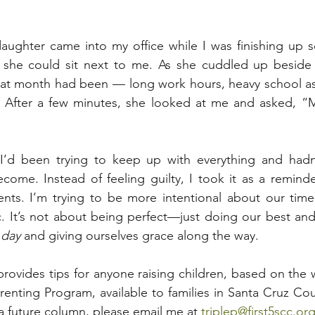
aughter came into my office while I was finishing up
f she could sit next to me. As she cuddled up beside 
hat month had been — long work hours, heavy school as
e. After a few minutes, she looked at me and asked, 
I’d been trying to keep up with everything and hadn
ecome. Instead of feeling guilty, I took it as a remind
nts. I’m trying to be more intentional about our time 
c. It’s not about being perfect—just doing our best and
 day
 and giving ourselves grace along the way.
 provides tips for anyone raising children, based on the
arenting Program, available to families in Santa Cruz Cou
 a future column, please email me at 
triplep@first5scc.or