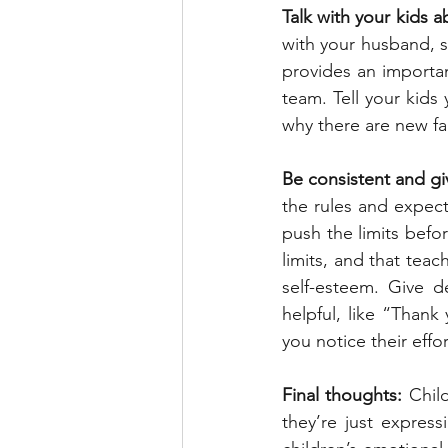
Talk with your kids a
with your husband, si
provides an importa
team. Tell your kids
why there are new fa
Be consistent and giv
the rules and expect
push the limits befo
limits, and that teac
self-esteem. Give d
helpful, like “Thank
you notice their eff
Final thoughts:
 Chil
they’re just express