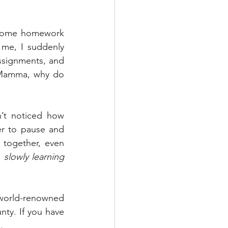
 some homework 
me, I suddenly 
signments, and 
“Mamma, why do 
’t noticed how 
er to pause and 
together, even 
 
slowly learning 
 world-renowned 
nty. If you have 
g
.