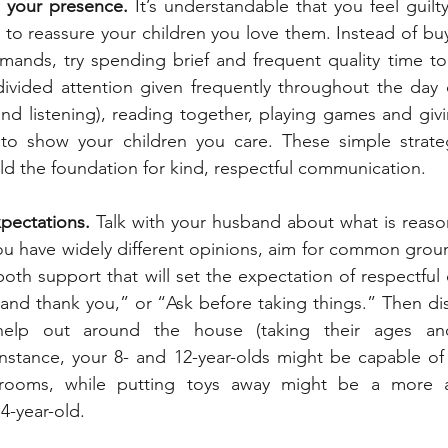
 your presence.
 It’s understandable that you feel guilt
to reassure your children you love them. Instead of buy
emands, try spending brief and frequent quality time to
ivided attention given frequently throughout the day 
and listening), reading together, playing games and givi
to show your children you care. These simple strateg
ild the foundation for kind, respectful communication.
xpectations.
 Talk with your husband about what is reaso
 you have widely different opinions, aim for common groun
both support that will set the expectation of respectful
and thank you,” or “Ask before taking things.” Then di
elp out around the house (taking their ages and a
 instance, your 8- and 12-year-olds might be capable o
rooms, while putting toys away might be a more ag
4-year-old.