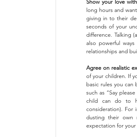
Show your love with
long hours and want 
giving in to their d
seconds of your und
difference. Talking (
also powerful ways 
relationships and bu
Agree on realistic e
of your children. If
basic rules you can 
such as “Say please 
child can do to h
consideration). For
dusting their own 
expectation for your 