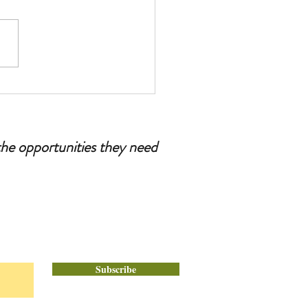
esenia: Tips for Dads and
r Figures
the opportunities they need
Subscribe