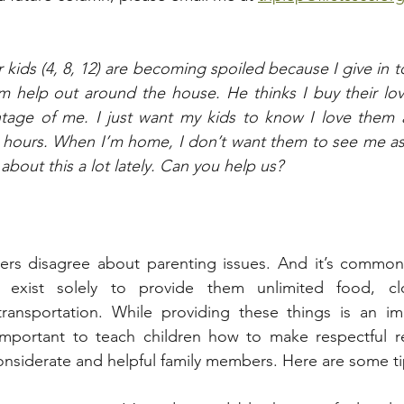
kids (4, 8, 12) are becoming spoiled because I give in t
 help out around the house. He thinks I buy their love
tage of me. I just want my kids to know I love them an
 hours. When I’m home, I don’t want them to see me as 
bout this a lot lately. Can you help us?
ners disagree about parenting issues. And it’s common 
s exist solely to provide them unlimited food, clo
ransportation. While providing these things is an imp
o important to teach children how to make respectful r
considerate and helpful family members. Here are some tip