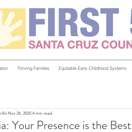
tion
Thriving Families
Equitable Early Childhood Systems
illo
Nov 26, 2025
4 min read
a: Your Presence is the Best