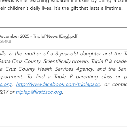
needs while teaching valuable life skills by being a cons
r children’s daily lives. It’s the gift that lasts a lifetime.
December 2025 - TriplePNews (Eng)
.pdf
 284KB
llo is the mother of a 3-year-old daughter and the Tr
anta Cruz County. Scientifically proven, Triple P is made a
nta Cruz County Health Services Agency, and the San
cc.org
, 
http://www.facebook.com/triplepscc
, or contac
217 or 
triplep@first5scc.org
.