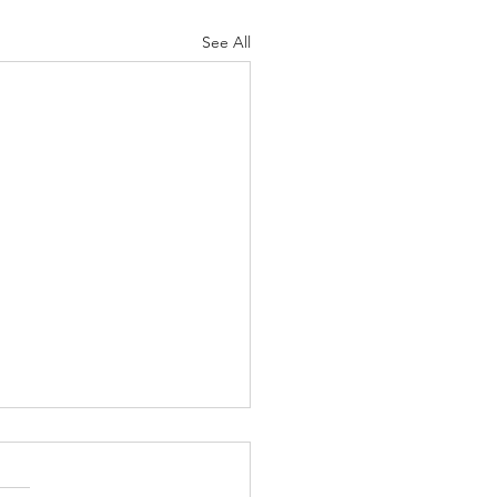
See All