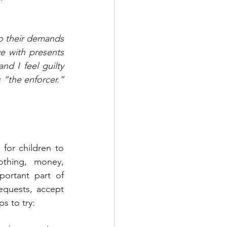
o their demands 
 with presents 
d I feel guilty 
“the enforcer.” 
for children to 
thing, money, 
ortant part of 
equests, accept 
s to try: