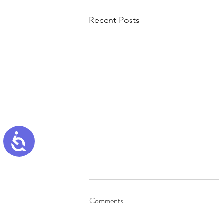
Recent Posts
Accessibility
Comments