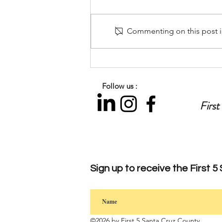
Commenting on this post is
Let’s Talk Parenting: Preparing
for the Back-to-School
Transition
Follow us :
First
Sign up to
receive
the First 5
©2026 by First 5 Santa Cruz County.