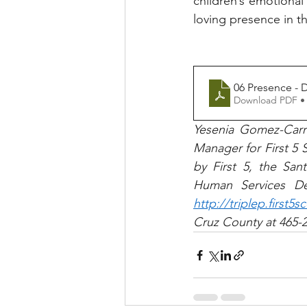
children’s emotional 
loving presence in thei
06 Presence - 
Download PDF •
Yesenia Gomez-Carri
Manager for First 5 S
by First 5, the Sa
http://triplep.first5s
Cruz County at 465-2