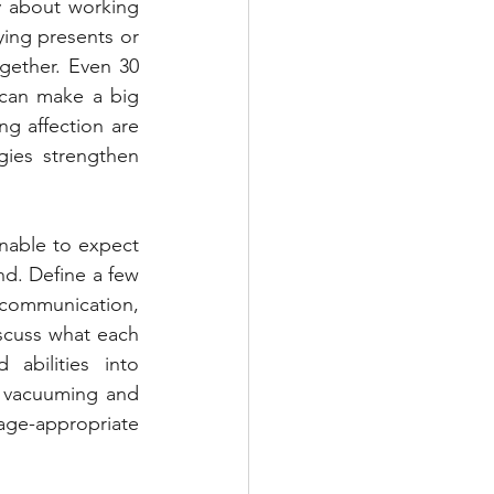
y about working 
ing presents or 
gether. Even 30 
can make a big 
ng affection are 
ies strengthen 
nable to expect 
d. Define a few 
 communication, 
scuss what each 
bilities into 
f vacuuming and 
e-appropriate 