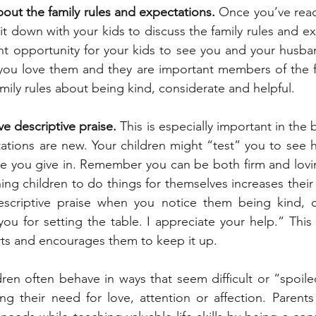
bout the family rules and expectations.
 Once you’ve rea
t down with your kids to discuss the family rules and ex
nt opportunity for your kids to see you and your husba
 you love them and they are important members of the fa
mily rules about being kind, considerate and helpful.
e descriptive praise.
 This is especially important in the
ations are new. Your children might “test” you to see h
re you give in. Remember you can be both firm and lovi
hing children to do things for themselves increases thei
escriptive praise when you notice them being kind, c
 you for setting the table. I appreciate your help.” This
orts and encourages them to keep it up.
dren often behave in ways that seem difficult or “spoile
ing their need for love, attention or affection. Parents