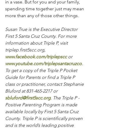
in a vase. But for you and your family, 
spending time together just may mean 
more than any of those other things.
Susan True is the Executive Director 
First 5 Santa Cruz County. For more 
information about Triple P, visit 
triplep.first5scc.org, 
www.facebook.com/triplepscc
 or 
www.youtube.com/triplepsantacruzco
. 
To get a copy of the Triple P Pocket 
Guide for Parents or find a Triple P 
class or practitioner, contact Stephanie 
Bluford at 831-465-2217 or 
sbluford@first5scc.org
. The Triple P - 
Positive Parenting Program is made 
available locally by First 5 Santa Cruz 
County. Triple P is scientifically proven 
and is the world’s leading positive 