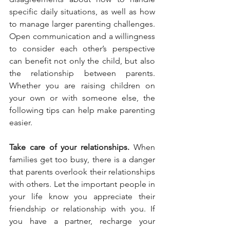
specific daily situations, as well as how 
to manage larger parenting challenges. 
Open communication and a willingness 
to consider each other’s perspective 
can benefit not only the child, but also 
the relationship between parents. 
Whether you are raising children on 
your own or with someone else, the 
following tips can help make parenting 
easier.
Take care of your relationships.
 When 
families get too busy, there is a danger 
that parents overlook their relationships 
with others. Let the important people in 
your life know you appreciate their 
friendship or relationship with you. If 
you have a partner, recharge your 