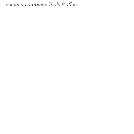
parenting program. Triple P offers 
classes and one-on-one meetings to 
help parents handle everyday 
parenting challenges.
See All
Recent Posts