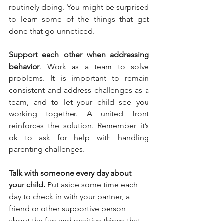
routinely doing. You might be surprised 
to learn some of the things that get 
done that go unnoticed.
Support each other when addressing 
behavior
. Work as a team to solve 
problems. It is important to remain 
consistent and address challenges as a 
team, and to let your child see you 
working together. A united front 
reinforces the solution. Remember it’s 
ok to ask for help with handling 
parenting challenges.
Talk with someone every day about 
your child.
 Put aside some time each 
day to check in with your partner, a 
friend or other supportive person 
about the fun and positive things that 