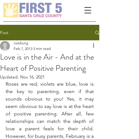
Please
note:
This
website
includes
an
accessibility
system.
Post
csieburg
Feb 7, 2013
3 min read
Love is in the Air - And at the
Heart of Positive Parenting
Updated:
Nov 16, 2021
Roses are red, violets are blue, love is 
the key to parenting, even if that 
sounds obvious to you! Yes, it may 
seem obvious to say love is at the heart 
of positive parenting. After all, few 
relationships can match the depth of 
love a parent feels for their child. 
However, for busy parents, February is a 