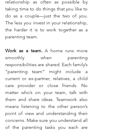
relationship as often as possible by 
taking time to do things that you like to 
do as a couple—just the two of you. 
The less you invest in your relationship, 
the harder it is to work together as a 
parenting team.
Work as a team.
 A home runs more 
smoothly when parenting 
responsibilities are shared. Each family’s 
“parenting team” might include a 
current or ex-partner, relatives, a child 
care provider or close friends. No 
matter who’s on your team, talk with 
them and share ideas. Teamwork also 
means listening to the other person’s 
point of view and understanding their 
concerns. Make sure you understand all 
of the parenting tasks you each are 