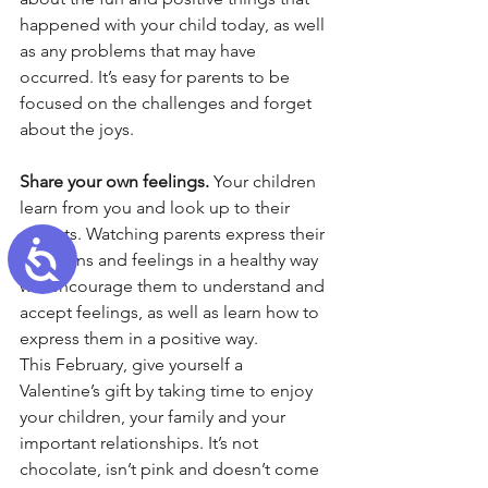
happened with your child today, as well 
as any problems that may have 
occurred. It’s easy for parents to be 
focused on the challenges and forget 
about the joys.
Share your own feelings.
 Your children 
learn from you and look up to their 
parents. Watching parents express their 
Accessibility
emotions and feelings in a healthy way 
will encourage them to understand and 
accept feelings, as well as learn how to 
express them in a positive way.
This February, give yourself a 
Valentine’s gift by taking time to enjoy 
your children, your family and your 
important relationships. It’s not 
chocolate, isn’t pink and doesn’t come 