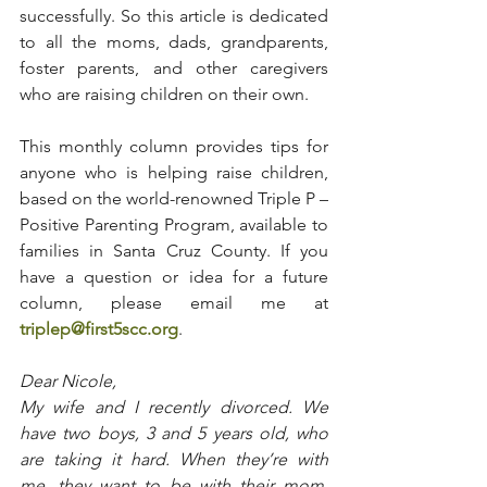
successfully. So this article is dedicated 
to all the moms, dads, grandparents, 
foster parents, and other caregivers 
who are raising children on their own.
This monthly column provides tips for 
anyone who is helping raise children, 
based on the world-renowned Triple P – 
Positive Parenting Program, available to 
families in Santa Cruz County. If you 
have a question or idea for a future 
column, please email me at 
triplep@first5scc.org
.
Dear Nicole,
My wife and I recently divorced. We 
have two boys, 3 and 5 years old, who 
are taking it hard. When they’re with 
me, they want to be with their mom. 