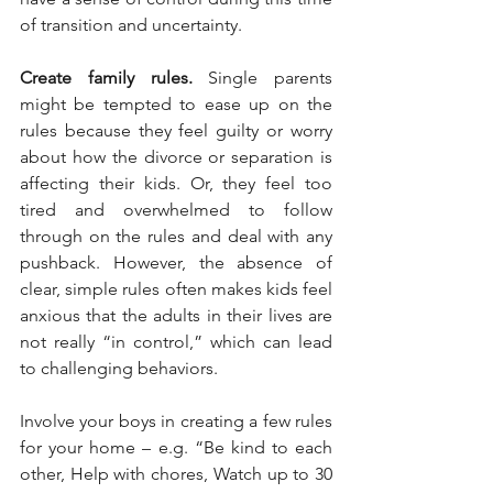
of transition and uncertainty.
Create family rules.
 Single parents 
might be tempted to ease up on the 
rules because they feel guilty or worry 
about how the divorce or separation is 
affecting their kids. Or, they feel too 
tired and overwhelmed to follow 
through on the rules and deal with any 
pushback. However, the absence of 
clear, simple rules often makes kids feel 
anxious that the adults in their lives are 
not really “in control,” which can lead 
to challenging behaviors.
Involve your boys in creating a few rules 
for your home – e.g. “Be kind to each 
other, Help with chores, Watch up to 30 