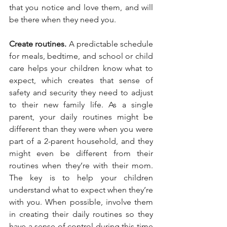
that you notice and love them, and will 
be there when they need you.
Create routines.
 A predictable schedule 
for meals, bedtime, and school or child 
care helps your children know what to 
expect, which creates that sense of 
safety and security they need to adjust 
to their new family life. As a single 
parent, your daily routines might be 
different than they were when you were 
part of a 2-parent household, and they 
might even be different from their 
routines when they’re with their mom. 
The key is to help your children 
understand what to expect when they’re 
with you. When possible, involve them 
in creating their daily routines so they 
have a sense of control during this time 