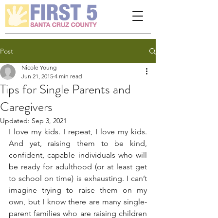
Please
note:
This
website
includes
an
accessibility
system.
Post
Nicole Young
Jun 21, 2015
4 min read
Tips for Single Parents and
Caregivers
Updated:
Sep 3, 2021
I love my kids. I repeat, I love my kids. 
And yet, raising them to be kind, 
confident, capable individuals who will 
be ready for adulthood (or at least get 
to school on time) is exhausting. I can’t 
imagine trying to raise them on my 
own, but I know there are many single-
parent families who are raising children 