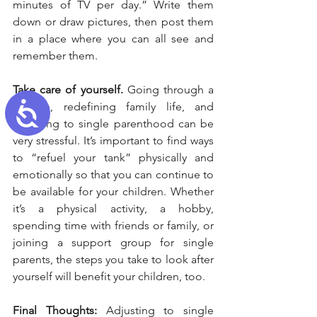
minutes of TV per day.” Write them 
down or draw pictures, then post them 
in a place where you can all see and 
remember them.
Take care of yourself.
 Going through a 
Accessibility
divorce, redefining family life, and 
adjusting to single parenthood can be 
very stressful. It’s important to find ways 
to “refuel your tank” physically and 
emotionally so that you can continue to 
be available for your children. Whether 
it’s a physical activity, a hobby, 
spending time with friends or family, or 
joining a support group for single 
parents, the steps you take to look after 
yourself will benefit your children, too.
Final Thoughts:
 Adjusting to single 