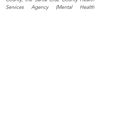
Services Agency (Mental Health 
Services Act) and the Santa Cruz County 
Human Services Department. For more 
information, including classes and one-
on-one meetings to help parents 
handle everyday parenting challenges, 
visit http://
triplep.first5scc.org
, 
www.facebook.com/triplepscc
 or 
www.youtube.com/triplepsantacruzco
. 
To find a Triple P class or practitioner, 
contact First 5 Santa Cruz County at 465-
2217 or 
triplep@first5scc.org
See All