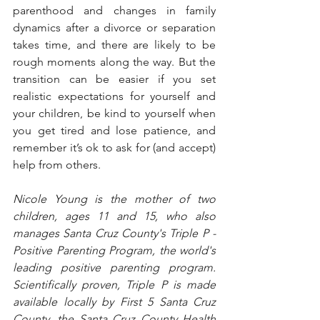
parenthood and changes in family 
dynamics after a divorce or separation 
takes time, and there are likely to be 
rough moments along the way. But the 
transition can be easier if you set 
realistic expectations for yourself and 
your children, be kind to yourself when 
you get tired and lose patience, and 
remember it’s ok to ask for (and accept) 
help from others.
Nicole Young is the mother of two 
children, ages 11 and 15, who also 
manages Santa Cruz County's Triple P - 
Positive Parenting Program, the world's 
leading positive parenting program. 
Scientifically proven, Triple P is made 
available locally by First 5 Santa Cruz 
County, the Santa Cruz County Health 