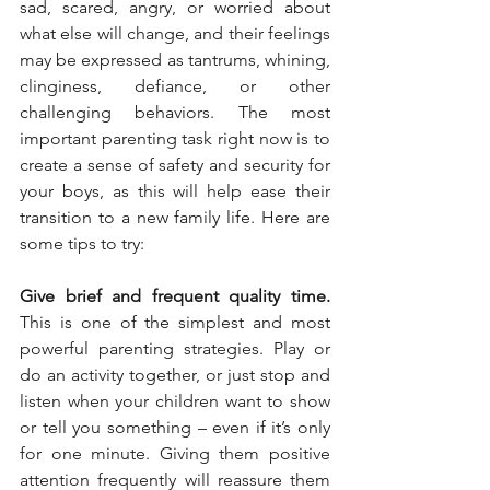
sad, scared, angry, or worried about 
what else will change, and their feelings 
may be expressed as tantrums, whining, 
clinginess, defiance, or other 
challenging behaviors. The most 
important parenting task right now is to 
create a sense of safety and security for 
your boys, as this will help ease their 
transition to a new family life. Here are 
some tips to try:
Give brief and frequent quality time.
This is one of the simplest and most 
powerful parenting strategies. Play or 
do an activity together, or just stop and 
listen when your children want to show 
or tell you something – even if it’s only 
for one minute. Giving them positive 
attention frequently will reassure them 