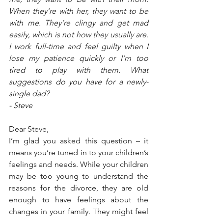
When they’re with her, they want to be 
with me. They’re clingy and get mad 
easily, which is not how they usually are. 
I work full-time and feel guilty when I 
lose my patience quickly or I’m too 
tired to play with them. What 
suggestions do you have for a newly-
single dad?
- Steve
Dear Steve,
I’m glad you asked this question – it 
means you’re tuned in to your children’s 
feelings and needs. While your children 
may be too young to understand the 
reasons for the divorce, they are old 
enough to have feelings about the 
changes in your family. They might feel 